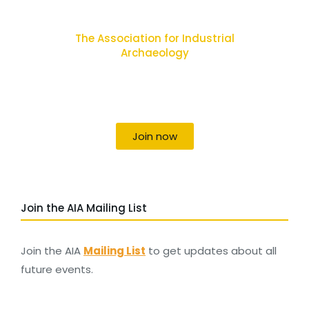
The Association for Industrial
Archaeology
Uniting individuals, local societies, academics
and field professionals
Join now
Join the AIA Mailing List
Join the AIA
Mailing List
to get updates about all
future events.