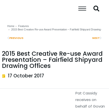
Home
Features
You are here:
2015 Best Creative Re-use Award Presentation – Fairfield Shipyard Drawing Office
PREVIOUS
NEXT
2015 Best Creative Re-use Award
Presentation – Fairfield Shipyard
Drawing Offices
17 October 2017
Pat Cassidy
receives on
behalf of Govan