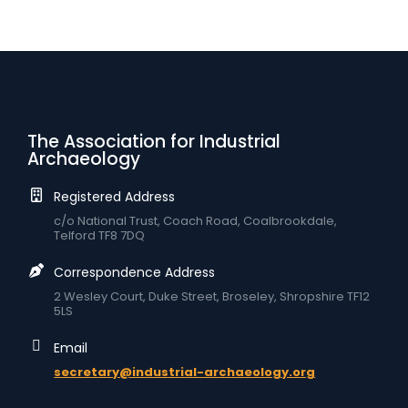
The Association for Industrial
Archaeology
Registered Address
c/o National Trust, Coach Road, Coalbrookdale,
Telford TF8 7DQ
Correspondence Address
2 Wesley Court, Duke Street, Broseley, Shropshire TF12
5LS
Email
secretary@industrial-archaeology.org