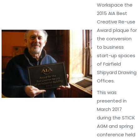
Workspace the
2015 AIA Best
Creative Re-use
Award plaque for
the conversion
to business
start-up spaces
of Fairfield
Shipyard Drawing
Offices.
This was
presented in
March 2017
during the STICK
AGM and spring
conference held