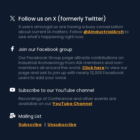
Follow us on X (formerly Twitter)
X users amongst us are having a busy conversation
about current IA matters. Follow
@AIndustrialArch
to
see what's happening right now.
Join our Facebook group
Our Facebook Group page attracts contributions on
Industrial Archaeology from AIA members and non-
members all around the world.
Click here
to view our
page and ask to join up with nearly 12,000 Facebook
users to add your voice.
Subscribe to our YouTube channel
Recordings of Conference and other events are
available on our
YouTube Channel
Mailing List
Subscribe
|
Unsubscribe