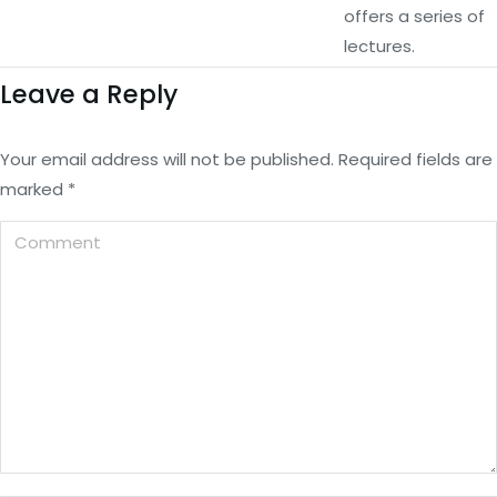
offers a series of
lectures.
Leave a Reply
Your email address will not be published. Required fields are
marked
*
Comment