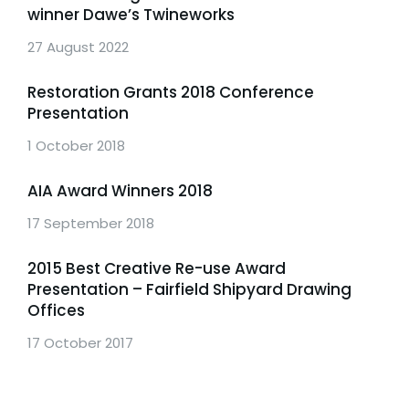
winner Dawe’s Twineworks
27 August 2022
Restoration Grants 2018 Conference
Presentation
1 October 2018
AIA Award Winners 2018
17 September 2018
2015 Best Creative Re-use Award
Presentation – Fairfield Shipyard Drawing
Offices
17 October 2017