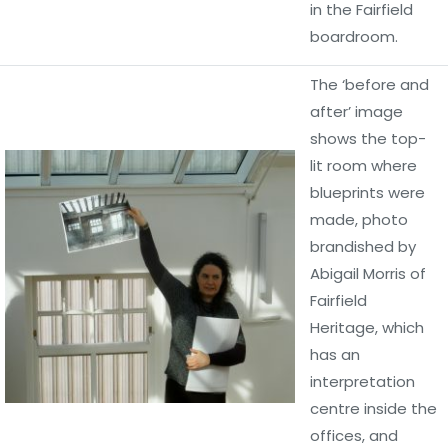
in the Fairfield
boardroom.
The ‘before and
after’ image
shows the top-
lit room where
blueprints were
made, photo
brandished by
Abigail Morris of
Fairfield
Heritage, which
has an
interpretation
centre inside the
offices, and