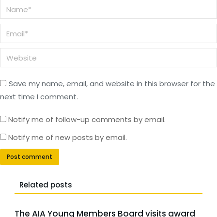
Name *
Email *
Website
Save my name, email, and website in this browser for the
next time I comment.
Notify me of follow-up comments by email.
Notify me of new posts by email.
Post comment
Related posts
The AIA Young Members Board visits award