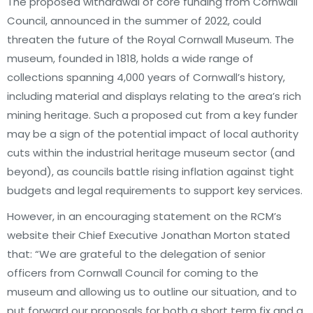
The proposed withdrawal of core funding from Cornwall
Council, announced in the summer of 2022, could
threaten the future of the Royal Cornwall Museum. The
museum, founded in 1818, holds a wide range of
collections spanning 4,000 years of Cornwall’s history,
including material and displays relating to the area’s rich
mining heritage. Such a proposed cut from a key funder
may be a sign of the potential impact of local authority
cuts within the industrial heritage museum sector (and
beyond), as councils battle rising inflation against tight
budgets and legal requirements to support key services.
However, in an encouraging statement on the RCM’s
website their Chief Executive Jonathan Morton stated
that: “We are grateful to the delegation of senior
officers from Cornwall Council for coming to the
museum and allowing us to outline our situation, and to
put forward our proposals for both a short term fix and a