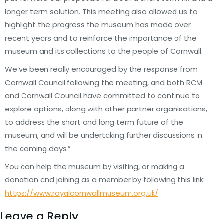
longer term solution. This meeting also allowed us to
highlight the progress the museum has made over
recent years and to reinforce the importance of the
museum and its collections to the people of Cornwall.
We’ve been really encouraged by the response from
Cornwall Council following the meeting, and both RCM
and Cornwall Council have committed to continue to
explore options, along with other partner organisations,
to address the short and long term future of the
museum, and will be undertaking further discussions in
the coming days.”
You can help the museum by visiting, or making a
donation and joining as a member by following this link:
https://www.royalcornwallmuseum.org.uk/
Leave a Reply