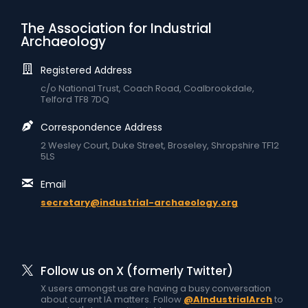
The Association for Industrial
Archaeology
Registered Address
c/o National Trust, Coach Road, Coalbrookdale,
Telford TF8 7DQ
Correspondence Address
2 Wesley Court, Duke Street, Broseley, Shropshire TF12
5LS
Email
secretary@industrial-archaeology.org
Follow us on X (formerly Twitter)
X users amongst us are having a busy conversation
about current IA matters. Follow
@AIndustrialArch
to