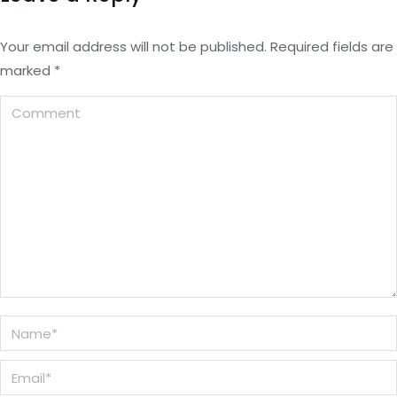
Your email address will not be published. Required fields are
marked
*
Comment
Name *
Email *