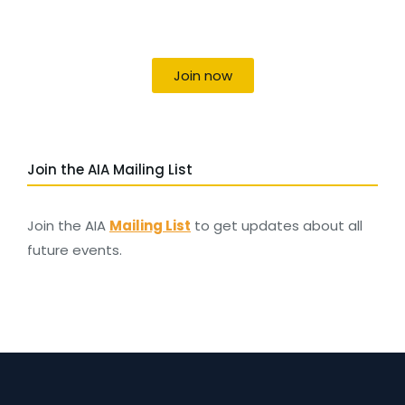
Uniting individuals, local societies, academics
and field professionals
Join now
Join the AIA Mailing List
Join the AIA
Mailing List
to get updates about all
future events.