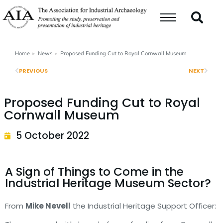
Home
News
Proposed Funding Cut to Royal Cornwall Museum
You are here:
PREVIOUS
NEXT
Proposed Funding Cut to Royal
Cornwall Museum
5 October 2022
A Sign of Things to Come in the
Industrial Heritage Museum Sector?
From
Mike Nevell
the Industrial Heritage Support Officer: