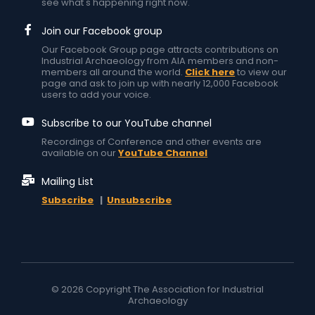
see what's happening right now.
Join our Facebook group
Our Facebook Group page attracts contributions on
Industrial Archaeology from AIA members and non-
members all around the world.
Click here
to view our
page and ask to join up with nearly 12,000 Facebook
users to add your voice.
Subscribe to our YouTube channel
Recordings of Conference and other events are
available on our
YouTube Channel
Mailing List
Subscribe
|
Unsubscribe
© 2026 Copyright The Association for Industrial
Archaeology