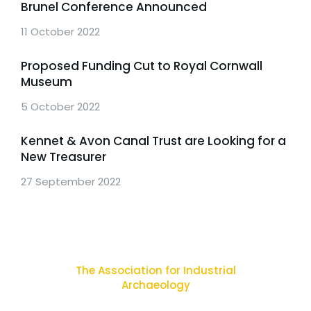
Brunel Conference Announced
11 October 2022
Proposed Funding Cut to Royal Cornwall
Museum
5 October 2022
Kennet & Avon Canal Trust are Looking for a
New Treasurer
27 September 2022
The Association for Industrial
Archaeology