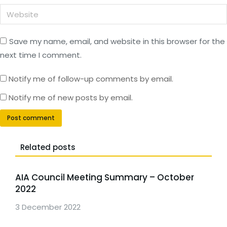
Website
Save my name, email, and website in this browser for the
next time I comment.
Notify me of follow-up comments by email.
Notify me of new posts by email.
Post comment
Related posts
AIA Council Meeting Summary – October
2022
3 December 2022