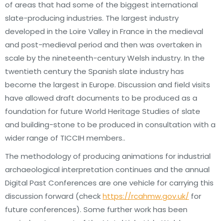
of areas that had some of the biggest international
slate-producing industries. The largest industry
developed in the Loire Valley in France in the medieval
and post-medieval period and then was overtaken in
scale by the nineteenth-century Welsh industry. In the
twentieth century the Spanish slate industry has
become the largest in Europe. Discussion and field visits
have allowed draft documents to be produced as a
foundation for future World Heritage Studies of slate
and building-stone to be produced in consultation with a
wider range of TICCIH members..
The methodology of producing animations for industrial
archaeological interpretation continues and the annual
Digital Past Conferences are one vehicle for carrying this
discussion forward (check
https://rcahmw.gov.uk/
for
future conferences). Some further work has been