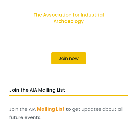
The Association for Industrial
Archaeology
Uniting individuals, local societies, academics
and field professionals
Join now
Join the AIA Mailing List
Join the AIA
Mailing List
to get updates about all
future events.