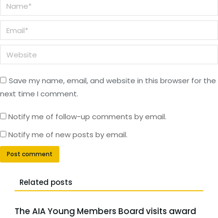
Name *
Email *
Website
Save my name, email, and website in this browser for the
next time I comment.
Notify me of follow-up comments by email.
Notify me of new posts by email.
Post comment
Related posts
The AIA Young Members Board visits award