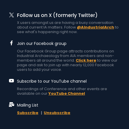
Follow us on X (formerly Twitter)
X users amongst us are having a busy conversation
about current IA matters. Follow
@AIndustrialArch
to
see what's happening right now.
Join our Facebook group
Our Facebook Group page attracts contributions on
Industrial Archaeology from AIA members and non-
members all around the world.
Click here
to view our
page and ask to join up with nearly 12,000 Facebook
users to add your voice.
Subscribe to our YouTube channel
Recordings of Conference and other events are
available on our
YouTube Channel
Mailing List
Subscribe
|
Unsubscribe