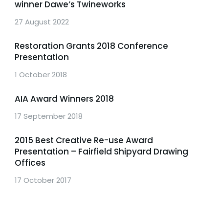
winner Dawe’s Twineworks
27 August 2022
Restoration Grants 2018 Conference
Presentation
1 October 2018
AIA Award Winners 2018
17 September 2018
2015 Best Creative Re-use Award
Presentation – Fairfield Shipyard Drawing
Offices
17 October 2017