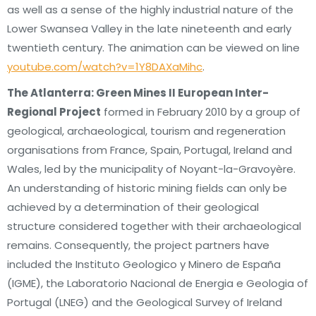
as well as a sense of the highly industrial nature of the
Lower Swansea Valley in the late nineteenth and early
twentieth century. The animation can be viewed on line
youtube.com/watch?v=1Y8DAXaMihc
.
The Atlanterra: Green Mines II European Inter-
Regional Project
formed in February 2010 by a group of
geological, archaeological, tourism and regeneration
organisations from France, Spain, Portugal, Ireland and
Wales, led by the municipality of Noyant-la-Gravoyère.
An understanding of historic mining fields can only be
achieved by a determination of their geological
structure considered together with their archaeological
remains. Consequently, the project partners have
included the Instituto Geologico y Minero de España
(IGME), the Laboratorio Nacional de Energia e Geologia of
Portugal (LNEG) and the Geological Survey of Ireland