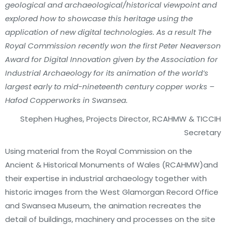
geological and archaeological/historical viewpoint and
explored how to showcase this heritage using the
application of new digital technologies. As a result The
Royal Commission recently won the first Peter Neaverson
Award for Digital Innovation given by the Association for
Industrial Archaeology for its animation of the world’s
largest early to mid-nineteenth century copper works –
Hafod Copperworks in Swansea.
Stephen Hughes, Projects Director, RCAHMW & TICCIH
Secretary
Using material from the Royal Commission on the
Ancient & Historical Monuments of Wales (RCAHMW)and
their expertise in industrial archaeology together with
historic images from the West Glamorgan Record Office
and Swansea Museum, the animation recreates the
detail of buildings, machinery and processes on the site