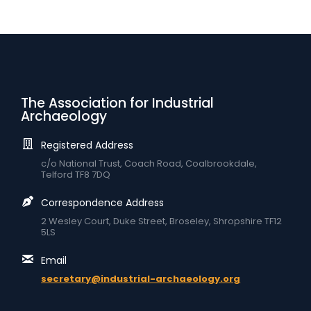
The Association for Industrial
Archaeology
Registered Address
c/o National Trust, Coach Road, Coalbrookdale,
Telford TF8 7DQ
Correspondence Address
2 Wesley Court, Duke Street, Broseley, Shropshire TF12
5LS
Email
secretary@industrial-archaeology.org