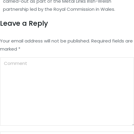
carried-out as part of the Metal Links Irish-Welsh
partnership led by the Royal Commission in Wales.
Leave a Reply
Your email address will not be published. Required fields are
marked
*
Comment