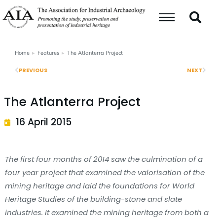
Home
Features
The Atlanterra Project
You are here:
PREVIOUS
NEXT
The Atlanterra Project
16 April 2015
The first four months of 2014 saw the culmination of a
four year project that examined the valorisation of the
mining heritage and laid the foundations for World
Heritage Studies of the building-stone and slate
industries. It examined the mining heritage from both a