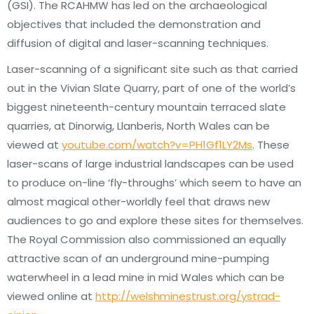
(GSI). The RCAHMW has led on the archaeological
objectives that included the demonstration and
diffusion of digital and laser-scanning techniques.
Laser-scanning of a significant site such as that carried
out in the Vivian Slate Quarry, part of one of the world’s
biggest nineteenth-century mountain terraced slate
quarries, at Dinorwig, Llanberis, North Wales can be
viewed at
youtube.com/watch?v=PH1Gf1LY2Ms
. These
laser-scans of large industrial landscapes can be used
to produce on-line ‘fly-throughs’ which seem to have an
almost magical other-worldly feel that draws new
audiences to go and explore these sites for themselves.
The Royal Commission also commissioned an equally
attractive scan of an underground mine-pumping
waterwheel in a lead mine in mid Wales which can be
viewed online at
http://welshminestrust.org/ystrad-