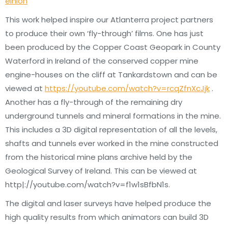
einion
This work helped inspire our Atlanterra project partners
to produce their own ‘fly-through’ films. One has just
been produced by the Copper Coast Geopark in County
Waterford in Ireland of the conserved copper mine
engine-houses on the cliff at Tankardstown and can be
viewed at
https://youtube.com/watch?v=rcqZfnXcJjk
.
Another has a fly-through of the remaining dry
underground tunnels and mineral formations in the mine.
This includes a 3D digital representation of all the levels,
shafts and tunnels ever worked in the mine constructed
from the historical mine plans archive held by the
Geological Survey of Ireland. This can be viewed at
http|://youtube.com/watch?v=f1w1sBfbN1s.
The digital and laser surveys have helped produce the
high quality results from which animators can build 3D