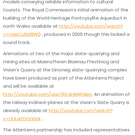
models conveying reliable information to cultural
tourists. The Royal Commission’s initial animation of the
building of the World Heritage Pontcysyllte Aqueduct in
north Wales available at
http://youtube.com/watch?
v=nqeCu6jd9W0
, produced in 2009 though this lacked a
sound track..
Animations of two of the major slate-quarrying and
mining sites at Maenofferen Blaenau Ffestiniog and
Vivian’s Quarry at the Dinorwig slate-quarrying complex
have been produced as part of the Atlanterra Project
and will be available at
http://youtube.com/user/RCAHMWales
. An animation of
the railway inclined-planes at the Vivian’s Slate Quarry is
already available at
http://youtube.com/watch?
v=UUUAfQOnDnk
..
The Atlanterra partnership has included representatives