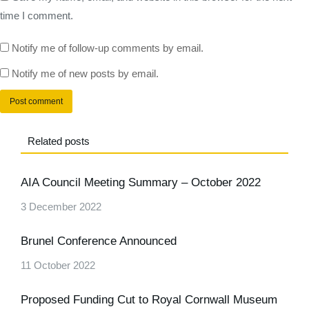
time I comment.
Notify me of follow-up comments by email.
Notify me of new posts by email.
Post comment
Related posts
AIA Council Meeting Summary – October 2022
3 December 2022
Brunel Conference Announced
11 October 2022
Proposed Funding Cut to Royal Cornwall Museum