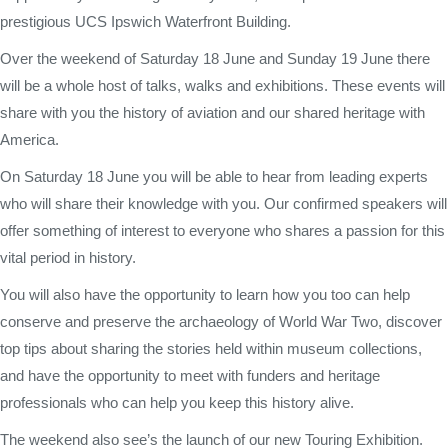
prestigious UCS Ipswich Waterfront Building.
Over the weekend of Saturday 18 June and Sunday 19 June there
will be a whole host of talks, walks and exhibitions. These events will
share with you the history of aviation and our shared heritage with
America.
On Saturday 18 June you will be able to hear from leading experts
who will share their knowledge with you. Our confirmed speakers will
offer something of interest to everyone who shares a passion for this
vital period in history.
You will also have the opportunity to learn how you too can help
conserve and preserve the archaeology of World War Two, discover
top tips about sharing the stories held within museum collections,
and have the opportunity to meet with funders and heritage
professionals who can help you keep this history alive.
The weekend also see’s the launch of our new Touring Exhibition.