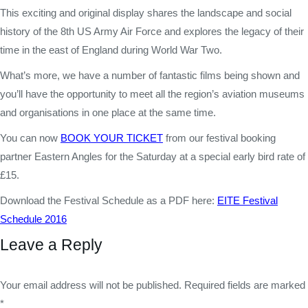
This exciting and original display shares the landscape and social
history of the 8th US Army Air Force and explores the legacy of their
time in the east of England during World War Two.
What’s more, we have a number of fantastic films being shown and
you’ll have the opportunity to meet all the region’s aviation museums
and organisations in one place at the same time.
You can now
BOOK YOUR TICKET
from our festival booking
partner Eastern Angles for the Saturday at a special early bird rate of
£15.
Download the Festival Schedule as a PDF here:
EITE Festival
Schedule 2016
Leave a Reply
Your email address will not be published. Required fields are marked
*