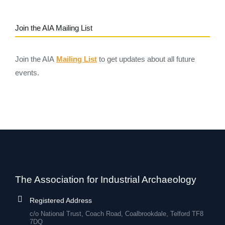
Join the AIA Mailing List
Join the AIA
Mailing List
to get updates about all future
events.
The Association for Industrial Archaeology
Registered Address
c/o National Trust, Coach Road, Coalbrookdale, Telford TF8
7DQ