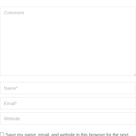
Comment
Name *
Email *
Website
Save my name, email, and website in this browser for the next