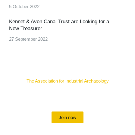
5 October 2022
Kennet & Avon Canal Trust are Looking for a
New Treasurer
27 September 2022
The Association for Industrial Archaeology
Uniting individuals, local societies, academics and
field professionals
Join now