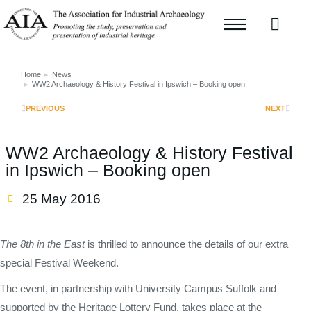
Home
News
You are here:
WW2 Archaeology & History Festival in Ipswich – Booking open
PREVIOUS
NEXT
WW2 Archaeology & History Festival
in Ipswich – Booking open
25 May 2016
The 8th in the East
is thrilled to announce the details of our extra
special Festival Weekend.
The event, in partnership with University Campus Suffolk and
supported by the Heritage Lottery Fund, takes place at the