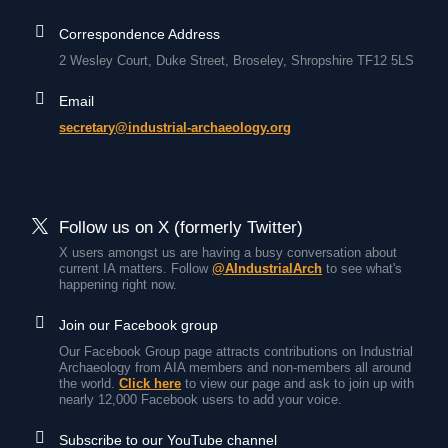
Correspondence Address
2 Wesley Court, Duke Street, Broseley, Shropshire TF12 5LS
Email
secretary@industrial-archaeology.org
Follow us on X (formerly Twitter)
X users amongst us are having a busy conversation about
current IA matters. Follow
@AIndustrialArch
to see what's
happening right now.
Join our Facebook group
Our Facebook Group page attracts contributions on Industrial
Archaeology from AIA members and non-members all around
the world.
Click here
to view our page and ask to join up with
nearly 12,000 Facebook users to add your voice.
Subscribe to our YouTube channel