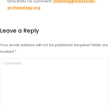
time limits for comment:
planning@industrial-
archaeology.org
Leave a Reply
Your email address will not be published. Required fields are
marked
*
Comment