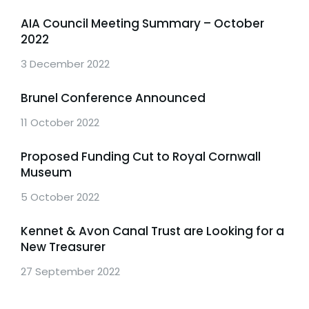
AIA Council Meeting Summary – October
2022
3 December 2022
Brunel Conference Announced
11 October 2022
Proposed Funding Cut to Royal Cornwall
Museum
5 October 2022
Kennet & Avon Canal Trust are Looking for a
New Treasurer
27 September 2022