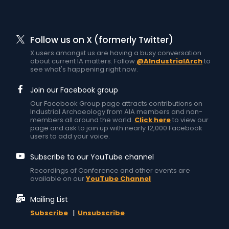
Follow us on X (formerly Twitter)
X users amongst us are having a busy conversation
about current IA matters. Follow
@AIndustrialArch
to
see what's happening right now.
Join our Facebook group
Our Facebook Group page attracts contributions on
Industrial Archaeology from AIA members and non-
members all around the world.
Click here
to view our
page and ask to join up with nearly 12,000 Facebook
users to add your voice.
Subscribe to our YouTube channel
Recordings of Conference and other events are
available on our
YouTube Channel
Mailing List
Subscribe
|
Unsubscribe