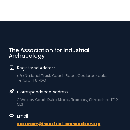
The Association for Industrial
Archaeology
Registered Address
c/o National Trust, Coach Road, Coalbrookdale,
Telford TF8 7DQ
Correspondence Address
2 Wesley Court, Duke Street, Broseley, Shropshire TF12
5LS
Email
secretary@industrial-archaeology.org