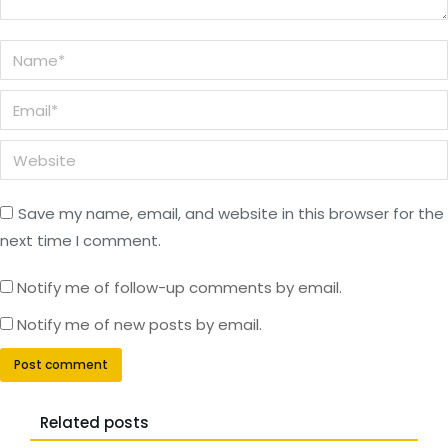
Name *
Email *
Website
Save my name, email, and website in this browser for the
next time I comment.
Notify me of follow-up comments by email.
Notify me of new posts by email.
Post comment
Related posts