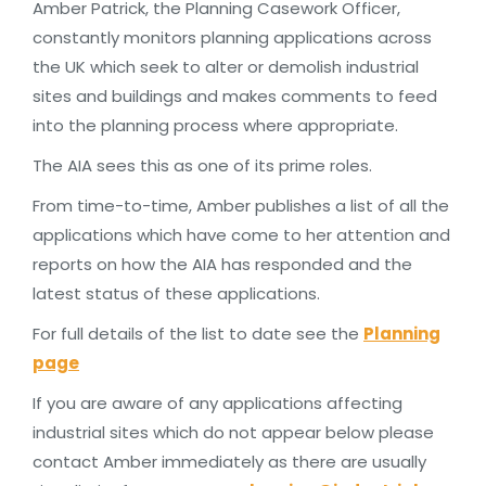
Amber Patrick, the Planning Casework Officer,
constantly monitors planning applications across
the UK which seek to alter or demolish industrial
sites and buildings and makes comments to feed
into the planning process where appropriate.
The AIA sees this as one of its prime roles.
From time-to-time, Amber publishes a list of all the
applications which have come to her attention and
reports on how the AIA has responded and the
latest status of these applications.
For full details of the list to date see the
Planning
page
If you are aware of any applications affecting
industrial sites which do not appear below please
contact Amber immediately as there are usually