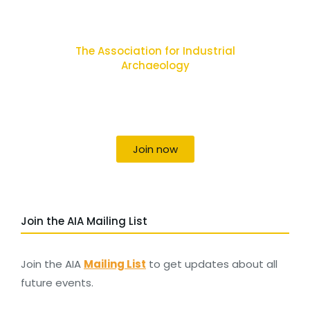
The Association for Industrial
Archaeology
Uniting individuals, local societies, academics
and field professionals
Join now
Join the AIA Mailing List
Join the AIA
Mailing List
to get updates about all
future events.