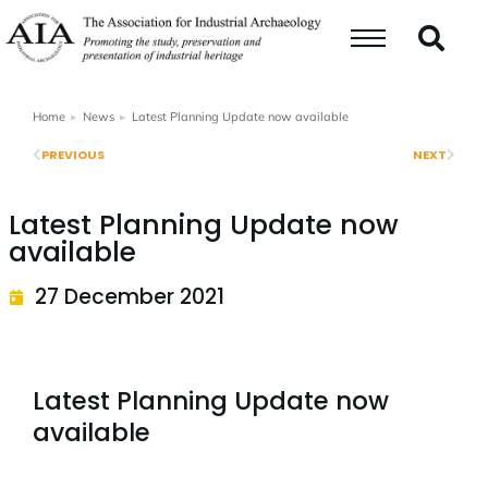
Home
News
Latest Planning Update now available
You are here:
PREVIOUS
NEXT
Latest Planning Update now
available
27 December 2021
Latest Planning Update now
available