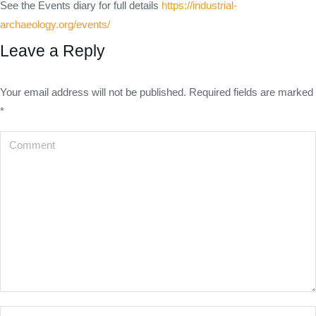
See the Events diary for full details
https://industrial-
archaeology.org/events/
Leave a Reply
Your email address will not be published. Required fields are marked
*
Comment
Name *