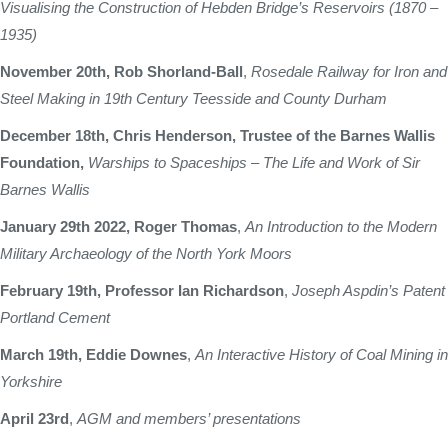
Visualising the Construction of Hebden Bridge’s Reservoirs (1870 –
1935)
November 20th, Rob Shorland-Ball
,
Rosedale Railway for Iron and
Steel Making in 19th Century Teesside and County Durham
December 18th, Chris Henderson, Trustee of the Barnes Wallis
Foundation,
Warships to Spaceships – The Life and Work of Sir
Barnes Wallis
January 29th 2022, Roger Thomas
,
An Introduction to the Modern
Military Archaeology of the North York Moors
February 19th, Professor Ian Richardson
,
Joseph Aspdin’s Patent
Portland Cement
March 19th, Eddie Downes
,
An Interactive History of Coal Mining in
Yorkshire
April 23rd
,
AGM and members’ presentations