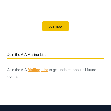
Uniting individuals, local societies, academics and
field professionals
Join now
Join the AIA Mailing List
Join the AIA
Mailing List
to get updates about all future
events.