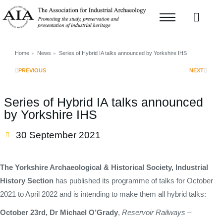
Home
News
Series of Hybrid IA talks announced by Yorkshire IHS
You are here:
PREVIOUS
NEXT
Series of Hybrid IA talks announced
by Yorkshire IHS
30 September 2021
The Yorkshire Archaeological & Historical Society, Industrial
History Section
has published its programme of talks for October
2021 to April 2022 and is intending to make them all hybrid talks:
October 23rd, Dr Michael O’Grady
,
Reservoir Railways –