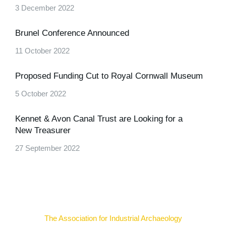
3 December 2022
Brunel Conference Announced
11 October 2022
Proposed Funding Cut to Royal Cornwall Museum
5 October 2022
Kennet & Avon Canal Trust are Looking for a
New Treasurer
27 September 2022
The Association for Industrial Archaeology