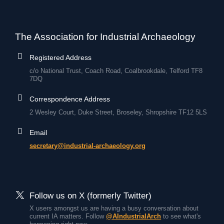
The Association for Industrial Archaeology
Registered Address
c/o National Trust, Coach Road, Coalbrookdale, Telford TF8
7DQ
Correspondence Address
2 Wesley Court, Duke Street, Broseley, Shropshire TF12 5LS
Email
secretary@industrial-archaeology.org
Follow us on X (formerly Twitter)
X users amongst us are having a busy conversation about
current IA matters. Follow
@AIndustrialArch
to see what's