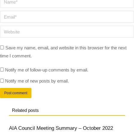
Email *
Website
Save my name, email, and website in this browser for the next
time I comment.
Notify me of follow-up comments by email.
Notify me of new posts by email.
Post comment
Related posts
AIA Council Meeting Summary – October 2022