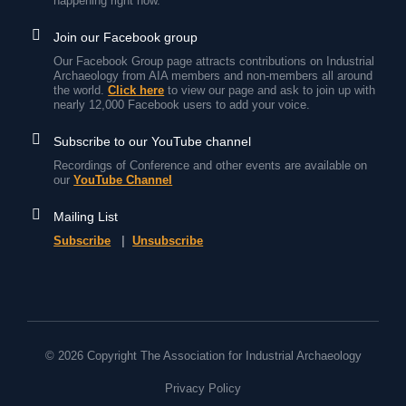
happening right now.
Join our Facebook group
Our Facebook Group page attracts contributions on Industrial
Archaeology from AIA members and non-members all around
the world.
Click here
to view our page and ask to join up with
nearly 12,000 Facebook users to add your voice.
Subscribe to our YouTube channel
Recordings of Conference and other events are available on
our
YouTube Channel
Mailing List
Subscribe
|
Unsubscribe
© 2026 Copyright The Association for Industrial Archaeology
Privacy Policy