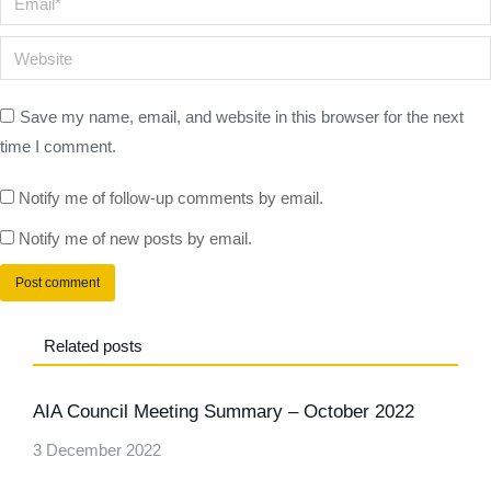
Website
Save my name, email, and website in this browser for the next
time I comment.
Notify me of follow-up comments by email.
Notify me of new posts by email.
Post comment
Related posts
AIA Council Meeting Summary – October 2022
3 December 2022