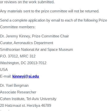
or reviews on the work submitted.
Any materials sent to the prize committee will not be returned.
Send a complete application by email to each of the following Prize
Committee members:
Dr. Jeremy Kinney, Prize Committee Chair
Curator, Aeronautics Department
Smithsonian National Air and Space Museum
P.O. 37012, MRC 312
Washington, DC 20013-7012
USA
E-mail:
kinneyj@si.edu
Dr. Yoel Bergman
Associate Researcher
Cohen Institute, Tel-Aviv University
20 Hatzmaut st. Herzliya 46789