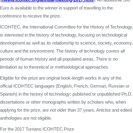
Euro is available to the winner in support of travelling to the
conference to receive the prize.
ICOHTEC, the International Committee for the History of Technology,
is interested in the history of technology, focusing on technological
development as well as its relationship to science, society, economy,
culture and the environment. The history of technology covers all
periods of human history and all populated areas. There is no
limitation as to theoretical or methodological approaches.
Eligible for the prize are original book-length works in any of the
official ICOHTEC languages (English, French, German, Russian or
Spanish) in the history of technology: published or unpublished Ph.D.
dissertations or other monographs written by scholars who, when
applying for the prize, are not older than 37 years. Articles and edited
anthologies are not eligible.
For the 2017 Turriano ICOHTEC Prize