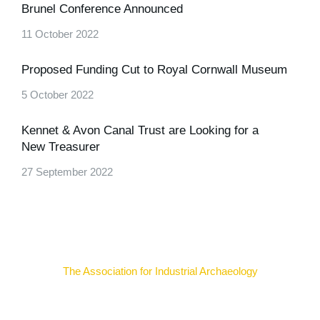
Brunel Conference Announced
11 October 2022
Proposed Funding Cut to Royal Cornwall Museum
5 October 2022
Kennet & Avon Canal Trust are Looking for a
New Treasurer
27 September 2022
The Association for Industrial Archaeology
Uniting individuals, local societies, academics and
field professionals