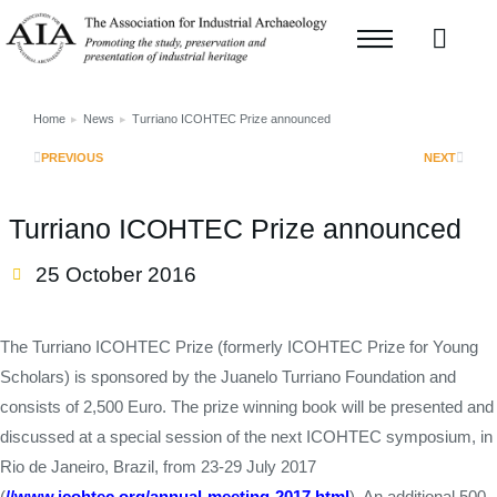
Home
News
Turriano ICOHTEC Prize announced
You are here:
PREVIOUS
NEXT
Turriano ICOHTEC Prize announced
25 October 2016
The Turriano ICOHTEC Prize (formerly ICOHTEC Prize for Young
Scholars) is sponsored by the Juanelo Turriano Foundation and
consists of 2,500 Euro. The prize winning book will be presented and
discussed at a special session of the next ICOHTEC symposium, in
Rio de Janeiro, Brazil, from 23-29 July 2017
(
//www.icohtec.org/annual-meeting-2017.html
). An additional 500