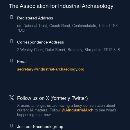
The Association for Industrial Archaeology
Registered Address
c/o National Trust, Coach Road, Coalbrookdale, Telford TF8
7DQ
Correspondence Address
2 Wesley Court, Duke Street, Broseley, Shropshire TF12 5LS
Email
secretary@industrial-archaeology.org
Follow us on X (formerly Twitter)
X users amongst us are having a busy conversation about
current IA matters. Follow
@AIndustrialArch
to see what's
happening right now.
Join our Facebook group