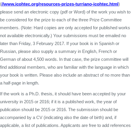
(
//www.icohtec.org/resources-prizes-turriano-icohtec.html
)
please send an electronic copy (pdf or Word) of the work you wish to
be considered for the prize to each of the three Prize Committee
members. (Note: Hard copies are only accepted for published works
not available electronically.) Your submissions must be emailed no
later than Friday, 3 February 2017. If your book is in Spanish or
Russian, please also supply a summary in English, French or
German of about 4,500 words. In that case, the prize committee will
find additional members, who are familiar with the language in which
your book is written. Please also include an abstract of no more than
a half-page in length.
If the work is a Ph.D. thesis, it should have been accepted by your
university in 2015 or 2016; if it is a published work, the year of
publication should be 2015 or 2016. The submission should be
accompanied by a CV (indicating also the date of birth) and, if
applicable, a list of publications. Applicants are free to add references