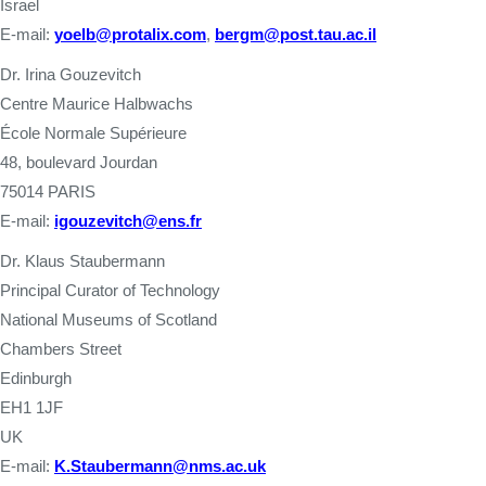
Israel
E-mail:
yoelb@protalix.com
,
bergm@post.tau.ac.il
Dr. Irina Gouzevitch
Centre Maurice Halbwachs
École Normale Supérieure
48, boulevard Jourdan
75014 PARIS
E-mail:
igouzevitch@ens.fr
Dr. Klaus Staubermann
Principal Curator of Technology
National Museums of Scotland
Chambers Street
Edinburgh
EH1 1JF
UK
E-mail:
K.Staubermann@nms.ac.uk