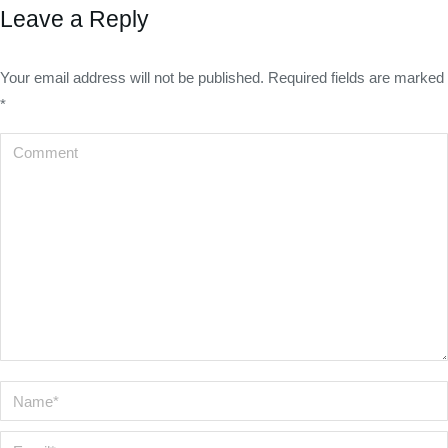
Leave a Reply
Your email address will not be published. Required fields are marked
*
Comment
Name *
Email *