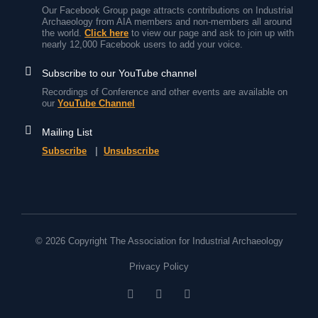
Our Facebook Group page attracts contributions on Industrial
Archaeology from AIA members and non-members all around
the world.
Click here
to view our page and ask to join up with
nearly 12,000 Facebook users to add your voice.
Subscribe to our YouTube channel
Recordings of Conference and other events are available on
our
YouTube Channel
Mailing List
Subscribe
|
Unsubscribe
© 2026 Copyright The Association for Industrial Archaeology
Privacy Policy