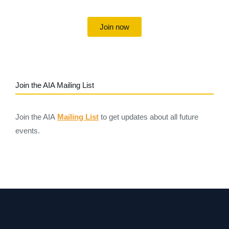
Join now
Join the AIA Mailing List
Join the AIA
Mailing List
to get updates about all future
events.