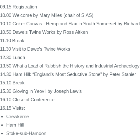
09.15 Registration
10.00 Welcome by Mary Miles (chair of SIAS)
10.10 Coker Canvas : Hemp and Flax in South Somerset by Richar
10.50 Dawe’s Twine Works by Ross Aitken
11:10 Break
11.30 Visit to Dawe’s Twine Works
12.30 Lunch
13.50 What a Load of Rubbish the History and Industrial Archaeolog
14.30 Ham Hill: “England’s Most Seductive Stone” by Peter Stanier
15.10 Break
15.30 Gloving in Yeovil by Joseph Lewis
16.10 Close of Conference
16.15 Visits:
Crewkerne
Ham Hill
Stoke-sub-Hamdon