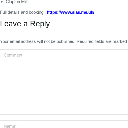
Clapton Mill
Full details and booking :
https://www.sias.me.uk/
Leave a Reply
Your email address will not be published. Required fields are marked
Comment
Name *