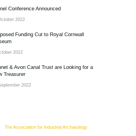
nel Conference Announced
October 2022
posed Funding Cut to Royal Cornwall
seum
ctober 2022
net & Avon Canal Trust are Looking for a
 Treasurer
September 2022
The Association for Industrial Archaeology