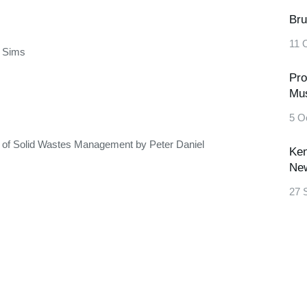
Bru
11 
d Sims
Pro
Mu
5 O
y of Solid Wastes Management by Peter Daniel
Ken
New
27 