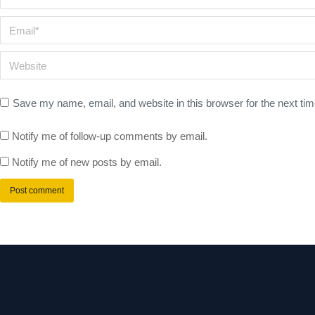
Email *
Website
Save my name, email, and website in this browser for the next ti
Notify me of follow-up comments by email.
Notify me of new posts by email.
Post comment