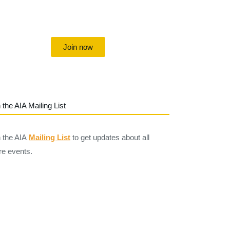
Uniting individuals, local societies,
academics and field professionals
Join now
 the AIA Mailing List
n the AIA
Mailing List
to get updates about all
re events.