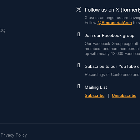
Follow us on X (formerl
X users amongst us are having
Follow
@AIndustrialArch
to s
7DQ
Join our Facebook group
Our Facebook Group page attra
members and non-members all
up with nearly 12,000 Faceboo
Subscribe to our YouTube 
Recordings of Conference and 
Mailing List
Subscribe
|
Unsubscribe
Privacy Policy