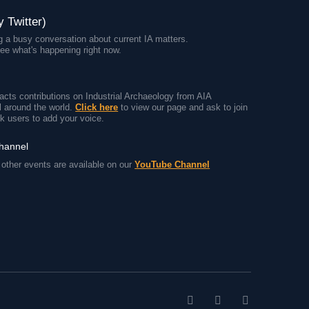
y Twitter)
 a busy conversation about current IA matters.
ee what's happening right now.
cts contributions on Industrial Archaeology from AIA
 around the world.
Click here
to view our page and ask to join
k users to add your voice.
channel
other events are available on our
YouTube Channel