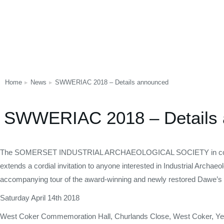
Home
News
SWWERIAC 2018 – Details announced
You are here:
SWWERIAC 2018 – Details
The SOMERSET INDUSTRIAL ARCHAEOLOGICAL SOCIETY in conj
extends a cordial invitation to anyone interested in Industrial Archae
accompanying tour of the award-winning and newly restored Dawe’s
Saturday April 14th 2018
West Coker Commemoration Hall, Churlands Close, West Coker, Ye