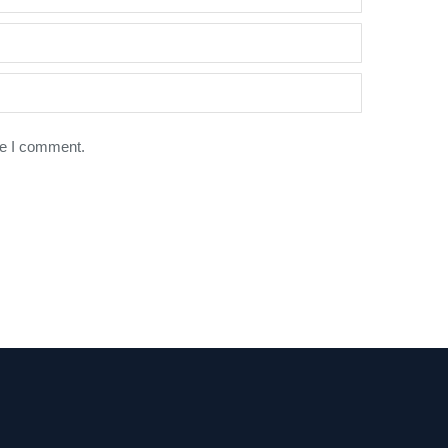
me I comment.