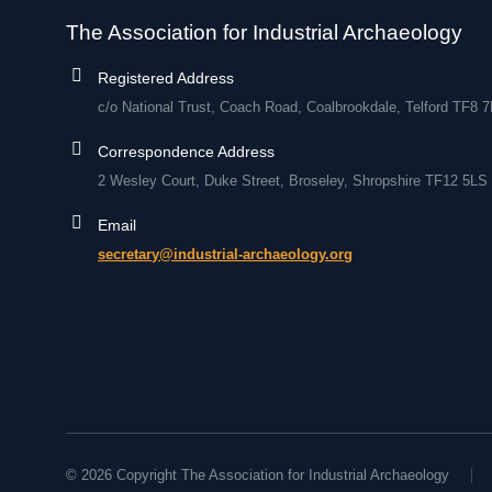
The Association for Industrial Archaeology
Registered Address
c/o National Trust, Coach Road, Coalbrookdale, Telford TF8 
Correspondence Address
2 Wesley Court, Duke Street, Broseley, Shropshire TF12 5LS
Email
secretary@industrial-archaeology.org
© 2026 Copyright The Association for Industrial Archaeology