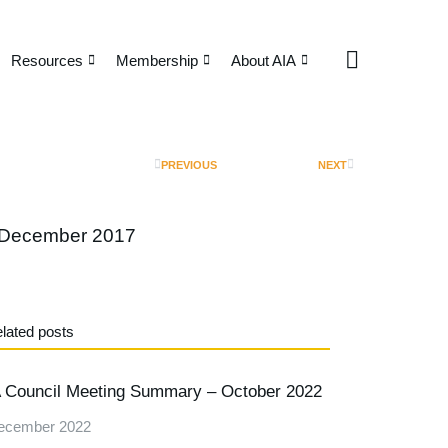
Resources
Membership
About AIA
PREVIOUS
NEXT
 December 2017
lated posts
 Council Meeting Summary – October 2022
ecember 2022