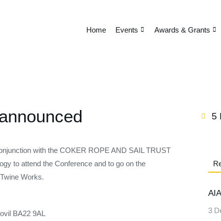
Home
Events
Awards & Grants
 announced
5
unction with the COKER ROPE AND SAIL TRUST
ology to attend the Conference and to go on the
Re
 Twine Works.
AIA
3 D
ovil BA22 9AL