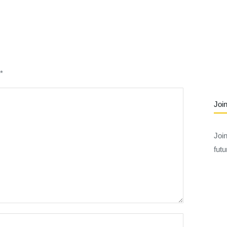
*
Join
Joi
futu