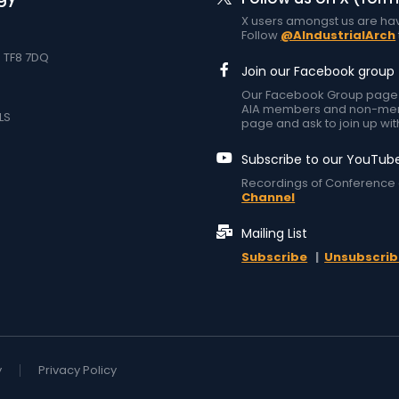
X users amongst us are hav
Follow
@AIndustrialArch
d TF8 7DQ
Join our Facebook group
Our Facebook Group page at
AIA members and non-memb
LS
page and ask to join up wit
Subscribe to our YouTub
Recordings of Conference 
Channel
Mailing List
Subscribe
|
Unsubscrib
y
Privacy Policy