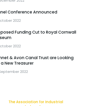
ecember 2022
unel Conference Announced
October 2022
oposed Funding Cut to Royal Cornwall
seum
ctober 2022
nnet & Avon Canal Trust are Looking
r a New Treasurer
September 2022
The Association for Industrial