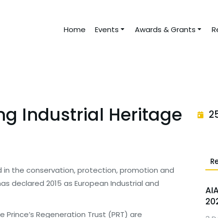
Home
Events
Awards & Grants
R
ng Industrial Heritage
2
R
d in the conservation, protection, promotion and
e has declared 2015 as European Industrial and
AI
20
he Prince’s Regeneration Trust (PRT) are