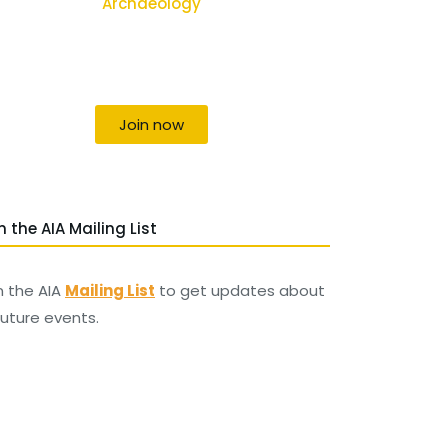
Archaeology
Uniting individuals, local societies,
academics and field professionals
Join now
n the AIA Mailing List
n the AIA
Mailing List
to get updates about
 future events.