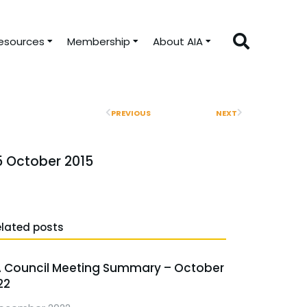
esources
Membership
About AIA
PREVIOUS
NEXT
5 October 2015
elated posts
A Council Meeting Summary – October
22