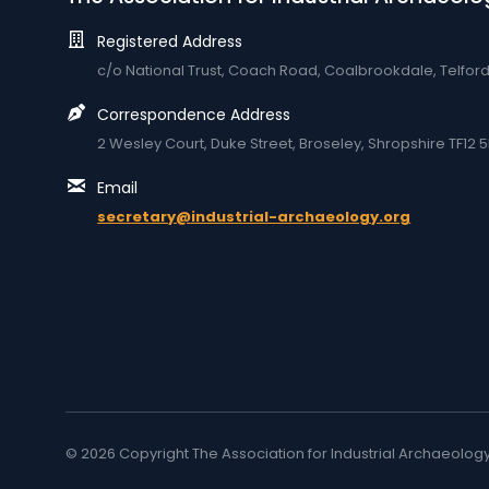
Registered Address
c/o National Trust, Coach Road, Coalbrookdale, Telfor
Correspondence Address
2 Wesley Court, Duke Street, Broseley, Shropshire TF12 5
Email
secretary@industrial-archaeology.org
© 2026 Copyright The Association for Industrial Archaeolog