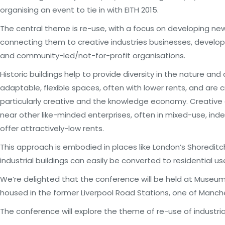
organising an event to tie in with EITH 2015.
The central theme is re-use, with a focus on developing new u
connecting them to creative industries businesses, develop
and community-led/not-for-profit organisations.
Historic buildings help to provide diversity in the nature an
adaptable, flexible spaces, often with lower rents, and are 
particularly creative and the knowledge economy. Creative
near other like-minded enterprises, often in mixed-use, ind
offer attractively-low rents.
This approach is embodied in places like London’s Shoreditc
industrial buildings can easily be converted to residential us
We’re delighted that the conference will be held at Museum
housed in the former Liverpool Road Stations, one of Manche
The conference will explore the theme of re-use of industria