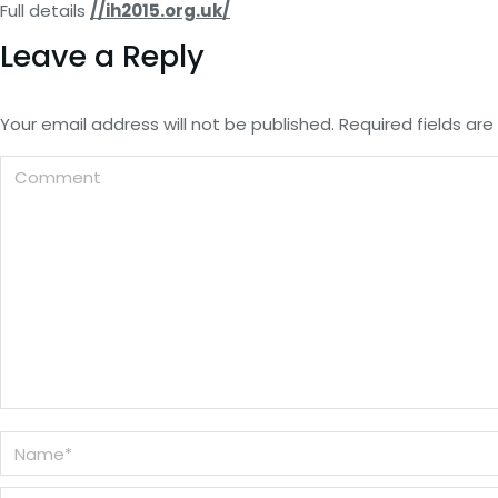
Full details
//ih2015.org.uk/
Leave a Reply
Your email address will not be published. Required fields a
Comment
Name *