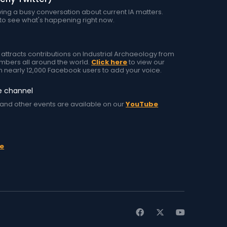
ing a busy conversation about current IA matters.
to see what's happening right now.
tracts contributions on Industrial Archaeology from
ers all around the world.
Click here
to view our
h nearly 12,000 Facebook users to add your voice.
e channel
and other events are available on our
YouTube
e