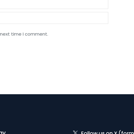
 next time I comment.
gy
Follow us on X (form