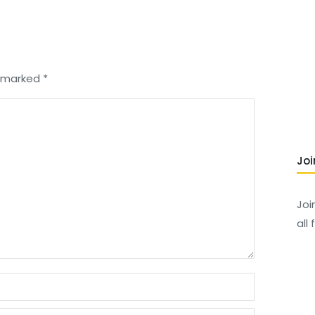
re marked
*
Joi
Joi
all