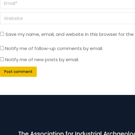
Email *
Website
Save my name, email, and website in this browser for the
Notify me of follow-up comments by email.
Notify me of new posts by email.
Post comment
The Association for Industrial Archaeolo