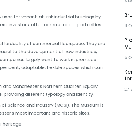
3 D
Br
ses for vacant, at-risk industrial buildings by
ers, investors, other commercial opportunities
11 
Pr
d affordability of commercial floorspace. They are
Mu
crucial to the development of new industries,
5 O
 companies largely want to work in premises
ependent, adaptable, flexible spaces which can
Ke
fo
h and Manchester’s Northern Quarter. Equally,
27 
e, providing different typology and identity.
 of Science and Industry (MOSI). The Museum is
ster’s most important and historic sites.
l heritage.