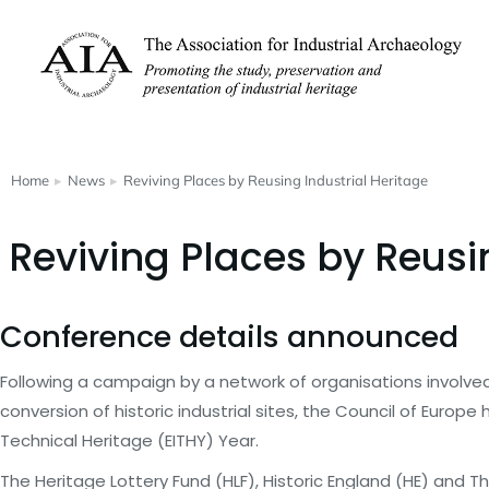
Home
News
Reviving Places by Reusing Industrial Heritage
You are here:
Reviving Places by Reusi
Conference details announced
Following a campaign by a network of organisations involve
conversion of historic industrial sites, the Council of Europ
Technical Heritage (EITHY) Year.
The Heritage Lottery Fund (HLF), Historic England (HE) and T