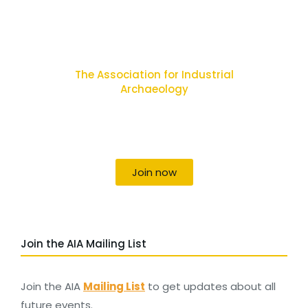
The Association for Industrial
Archaeology
Uniting individuals, local societies, academics
and field professionals
Join now
Join the AIA Mailing List
Join the AIA
Mailing List
to get updates about all
future events.