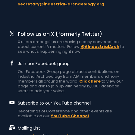
secretary@industrial-archaeology.org
Follow us on X (formerly Twitter)
X users amongst us are having a busy conversation
about current IA matters. Follow
@AIndustrialArch
to
see what's happening right now.
Join our Facebook group
Our Facebook Group page attracts contributions on
Industrial Archaeology from AIA members and non-
members all around the world.
Click here
to view our
page and ask to join up with nearly 12,000 Facebook
users to add your voice.
Subscribe to our YouTube channel
Recordings of Conference and other events are
available on our
YouTube Channel
Mailing List