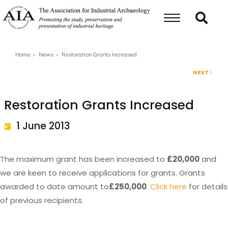
Home
News
Restoration Grants Increased
You are here:
NEXT
Restoration Grants Increased
1 June 2013
The maximum grant has been increased to
£20,000
and
we are keen to receive applications for grants. Grants
awarded to date amount to
£250,000
.
Click here
for details
of previous recipients.