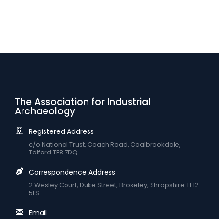
The Association for Industrial
Archaeology
Registered Address
c/o National Trust, Coach Road, Coalbrookdale,
Telford TF8 7DQ
Correspondence Address
2 Wesley Court, Duke Street, Broseley, Shropshire TF12
5LS
Email