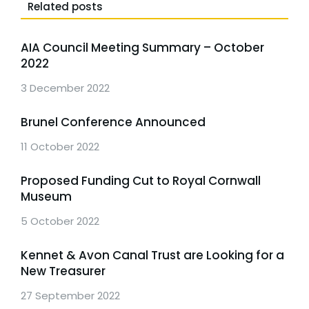
Related posts
AIA Council Meeting Summary – October
2022
3 December 2022
Brunel Conference Announced
11 October 2022
Proposed Funding Cut to Royal Cornwall
Museum
5 October 2022
Kennet & Avon Canal Trust are Looking for a
New Treasurer
27 September 2022