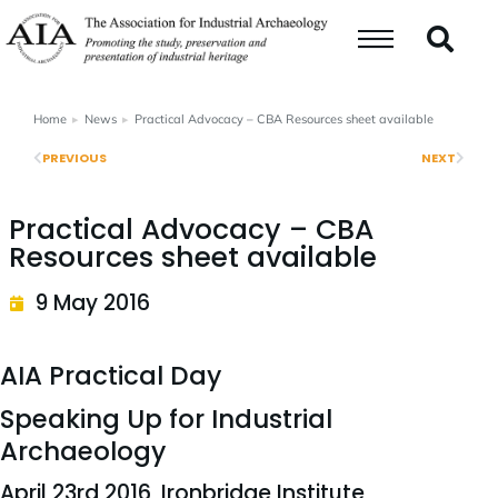
Home
News
Practical Advocacy – CBA Resources sheet available
You are here:
PREVIOUS
NEXT
Practical Advocacy – CBA
Resources sheet available
9 May 2016
AIA Practical Day
Speaking Up for Industrial
Archaeology
April 23rd 2016, Ironbridge Institute,