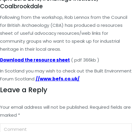
Coalbrookdale
Following from the workshop, Rob Lennox from the Council
for British Archaeology (CBA) has produced a resources
sheet of useful advocacy resources/web links for
community groups who want to speak up for industrial
heritage in their local areas.
Download the resource sheet
( pdf 366kb )
In Scotland you may wish to check out the Built Environment
Forum Scotland
//www.befs.co.uk/
Leave a Reply
Your email address will not be published. Required fields are
marked
*
Comment