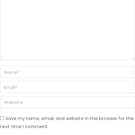
Name *
Email *
Website
Save my name, email, and website in this browser for the
next time I comment.