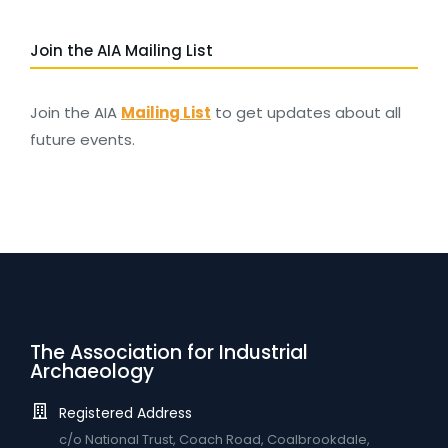
Join the AIA Mailing List
Join the AIA
Mailing List
to get updates about all
future events.
The Association for Industrial
Archaeology
Registered Address
c/o National Trust, Coach Road, Coalbrookdale,