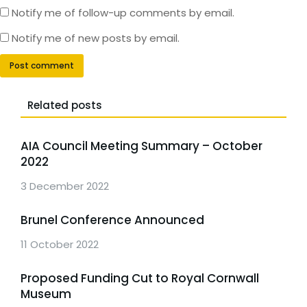
Notify me of follow-up comments by email.
Notify me of new posts by email.
Post comment
Related posts
AIA Council Meeting Summary – October
2022
3 December 2022
Brunel Conference Announced
11 October 2022
Proposed Funding Cut to Royal Cornwall
Museum