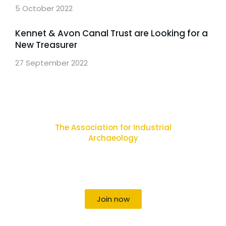
5 October 2022
Kennet & Avon Canal Trust are Looking for a
New Treasurer
27 September 2022
The Association for Industrial
Archaeology
Uniting individuals, local societies, academics
and field professionals
Join now