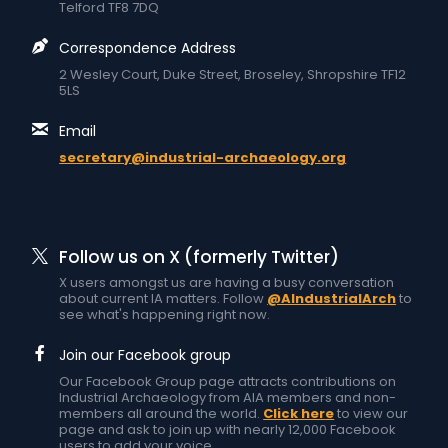
Telford TF8 7DQ
Correspondence Address
2 Wesley Court, Duke Street, Broseley, Shropshire TF12
5LS
Email
secretary@industrial-archaeology.org
Follow us on X (formerly Twitter)
X users amongst us are having a busy conversation
about current IA matters. Follow
@AIndustrialArch
to
see what's happening right now.
Join our Facebook group
Our Facebook Group page attracts contributions on
Industrial Archaeology from AIA members and non-
members all around the world.
Click here
to view our
page and ask to join up with nearly 12,000 Facebook
users to add your voice.