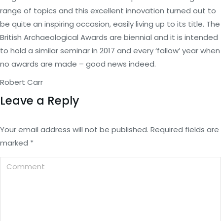
range of topics and this excellent innovation turned out to
be quite an inspiring occasion, easily living up to its title. The
British Archaeological Awards are biennial and it is intended
to hold a similar seminar in 2017 and every ‘fallow’ year when
no awards are made – good news indeed.
Robert Carr
Leave a Reply
Your email address will not be published. Required fields are
marked
*
Comment