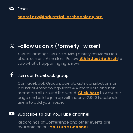
Email
secretary@industrial-archaeology.org
Follow us on X (formerly Twitter)
X users amongst us are having a busy conversation
about current IA matters. Follow
@AIndustrialArch
to
see what's happening right now.
Join our Facebook group
Our Facebook Group page attracts contributions on
Industrial Archaeology from AIA members and non-
members all around the world.
Click here
to view our
page and ask to join up with nearly 12,000 Facebook
users to add your voice.
Subscribe to our YouTube channel
Recordings of Conference and other events are
available on our
YouTube Channel