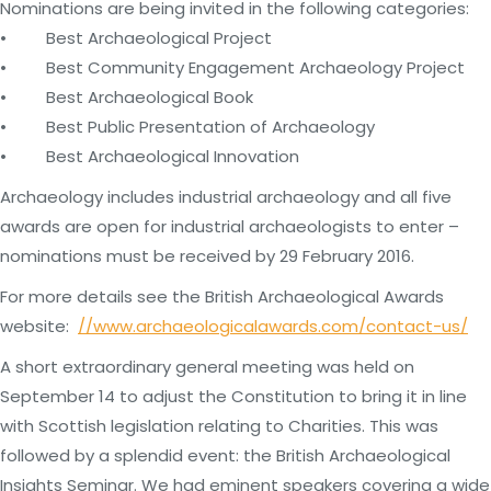
Nominations are being invited in the following categories:
• Best Archaeological Project
• Best Community Engagement Archaeology Project
• Best Archaeological Book
• Best Public Presentation of Archaeology
• Best Archaeological Innovation
Archaeology includes industrial archaeology and all five
awards are open for industrial archaeologists to enter –
nominations must be received by 29 February 2016.
For more details see the British Archaeological Awards
website:
//www.archaeologicalawards.com/contact-us/
A short extraordinary general meeting was held on
September 14 to adjust the Constitution to bring it in line
with Scottish legislation relating to Charities. This was
followed by a splendid event: the British Archaeological
Insights Seminar. We had eminent speakers covering a wide