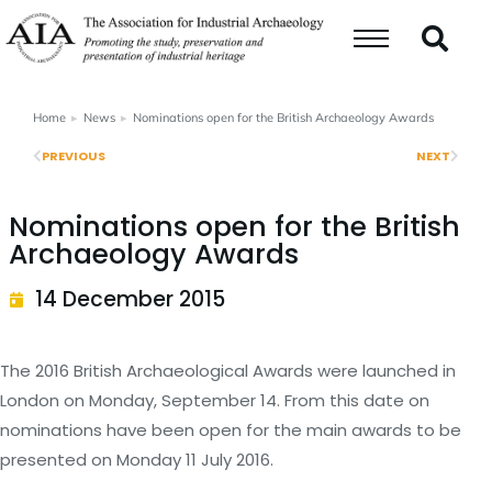
Home
News
Nominations open for the British Archaeology Awards
You are here:
PREVIOUS
NEXT
Nominations open for the British
Archaeology Awards
14 December 2015
The 2016 British Archaeological Awards were launched in
London on Monday, September 14. From this date on
nominations have been open for the main awards to be
presented on Monday 11 July 2016.