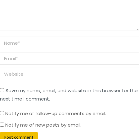
Name *
Email *
Website
Save my name, email, and website in this browser for the
next time I comment.
Notify me of follow-up comments by email.
Notify me of new posts by email.
Post comment