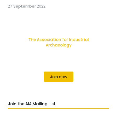
27 September 2022
The Association for Industrial
Archaeology
Uniting individuals, local societies, academics
and field professionals
Join now
Join the AIA Mailing List