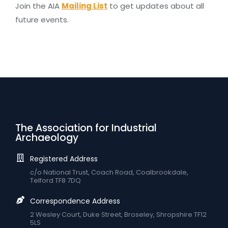
Join the AIA
Mailing List
to get updates about all
future events.
The Association for Industrial
Archaeology
Registered Address
c/o National Trust, Coach Road, Coalbrookdale,
Telford TF8 7DQ
Correspondence Address
2 Wesley Court, Duke Street, Broseley, Shropshire TF12
5LS