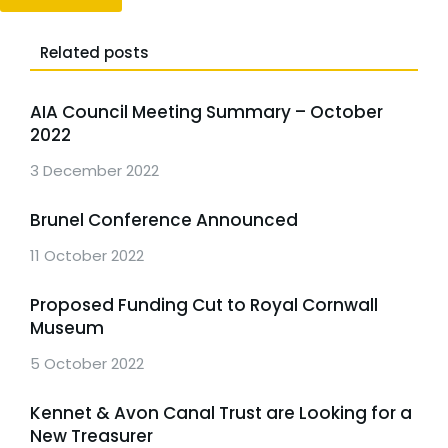
Related posts
AIA Council Meeting Summary – October
2022
3 December 2022
Brunel Conference Announced
11 October 2022
Proposed Funding Cut to Royal Cornwall
Museum
5 October 2022
Kennet & Avon Canal Trust are Looking for a
New Treasurer