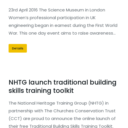
23rd April 2016 The Science Museum in London
Women’s professional participation in UK
engineering began in earnest during the First World
War. This one day event aims to raise awareness…
Details
NHTG launch traditional building
skills training toolkit
The National Heritage Training Group (NHTG) in
partnership with The Churches Conservation Trust
(CCT) are proud to announce the online launch of
their free Traditional Building Skills Training Toolkit.