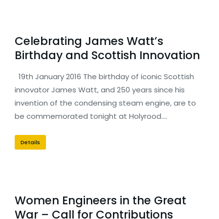
Celebrating James Watt’s
Birthday and Scottish Innovation
19th January 2016 The birthday of iconic Scottish
innovator James Watt, and 250 years since his
invention of the condensing steam engine, are to
be commemorated tonight at Holyrood.…
Details
Women Engineers in the Great
War – Call for Contributions