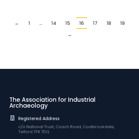
←
1
…
14
15
16
17
18
19
→
The Association for Industrial
Archaeology
Registered Address
c/o National Trust, Coach Road, Coalbrookdale,
Telford TF8 7DQ