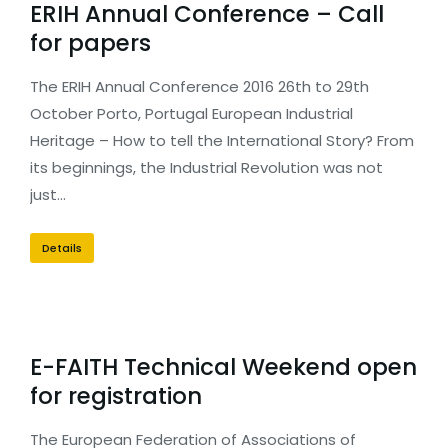
ERIH Annual Conference – Call
for papers
The ERIH Annual Conference 2016 26th to 29th
October Porto, Portugal European Industrial
Heritage – How to tell the International Story? From
its beginnings, the Industrial Revolution was not
just…
Details
E-FAITH Technical Weekend open
for registration
The European Federation of Associations of