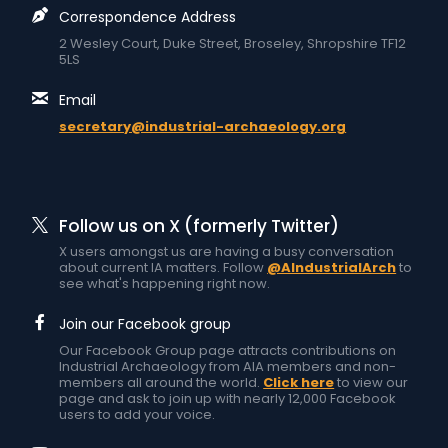
Correspondence Address
2 Wesley Court, Duke Street, Broseley, Shropshire TF12
5LS
Email
secretary@industrial-archaeology.org
Follow us on X (formerly Twitter)
X users amongst us are having a busy conversation
about current IA matters. Follow
@AIndustrialArch
to
see what's happening right now.
Join our Facebook group
Our Facebook Group page attracts contributions on
Industrial Archaeology from AIA members and non-
members all around the world.
Click here
to view our
page and ask to join up with nearly 12,000 Facebook
users to add your voice.