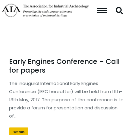
Early Engines Conference – Call
for papers
The inaugural International Early Engines
Conference (IEEC hereafter) will be held from 11th-
13th May, 2017. The purpose of the conference is to
provide a forum for presentation and discussion
of…
Details