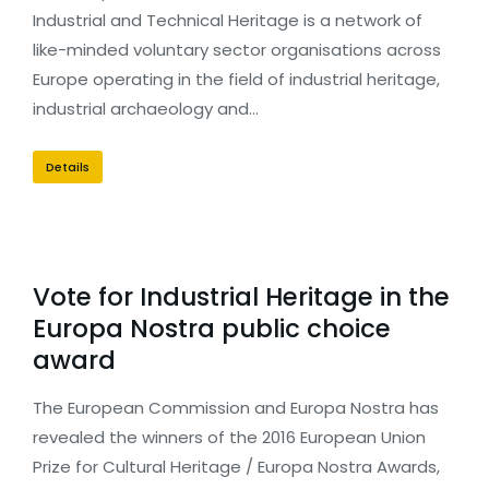
Industrial and Technical Heritage is a network of
like-minded voluntary sector organisations across
Europe operating in the field of industrial heritage,
industrial archaeology and…
Details
Vote for Industrial Heritage in the
Europa Nostra public choice
award
The European Commission and Europa Nostra has
revealed the winners of the 2016 European Union
Prize for Cultural Heritage / Europa Nostra Awards,