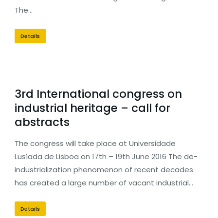
The…
Details
3rd International congress on
industrial heritage – call for
abstracts
The congress will take place at Universidade
Lusíada de Lisboa on 17th – 19th June 2016 The de-
industrialization phenomenon of recent decades
has created a large number of vacant industrial…
Details