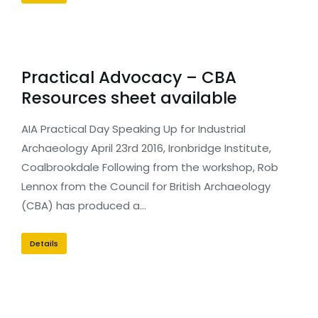
Practical Advocacy – CBA
Resources sheet available
AIA Practical Day Speaking Up for Industrial
Archaeology April 23rd 2016, Ironbridge Institute,
Coalbrookdale Following from the workshop, Rob
Lennox from the Council for British Archaeology
(CBA) has produced a…
Details