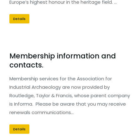
Europe’s highest honour in the heritage field. …
Details
Membership information and
contacts.
Membership services for the Association for
Industrial Archaeology are now provided by
Routledge, Taylor & Francis, whose parent company
is Informa. Please be aware that you may receive
renewals communications…
Details