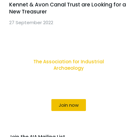
Kennet & Avon Canal Trust are Looking for a
New Treasurer
27 September 2022
The Association for Industrial
Archaeology
Uniting individuals, local societies, academics
and field professionals
Join now
Join the AIA Mailing List