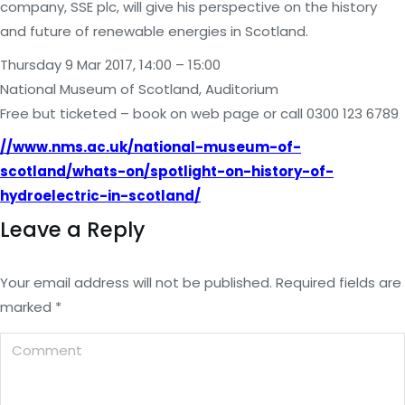
company, SSE plc, will give his perspective on the history
and future of renewable energies in Scotland.
Thursday 9 Mar 2017, 14:00 – 15:00
National Museum of Scotland, Auditorium
Free but ticketed – book on web page or call 0300 123 6789
//www.nms.ac.uk/national-museum-of-
scotland/whats-on/spotlight-on-history-of-
hydroelectric-in-scotland/
Leave a Reply
Your email address will not be published. Required fields are
marked
*
Comment