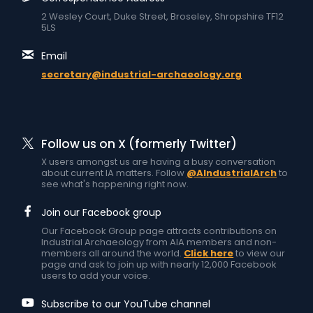
2 Wesley Court, Duke Street, Broseley, Shropshire TF12
5LS
Email
secretary@industrial-archaeology.org
Follow us on X (formerly Twitter)
X users amongst us are having a busy conversation
about current IA matters. Follow
@AIndustrialArch
to
see what's happening right now.
Join our Facebook group
Our Facebook Group page attracts contributions on
Industrial Archaeology from AIA members and non-
members all around the world.
Click here
to view our
page and ask to join up with nearly 12,000 Facebook
users to add your voice.
Subscribe to our YouTube channel