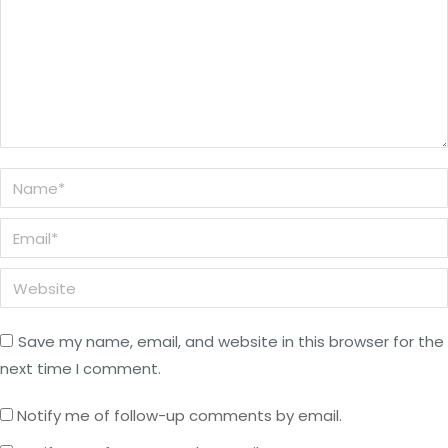
Name *
Email *
Website
Save my name, email, and website in this browser for the
next time I comment.
Notify me of follow-up comments by email.