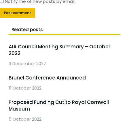
Notify me of new posts by email.
Post comment
Related posts
AIA Council Meeting Summary – October
2022
3 December 2022
Brunel Conference Announced
11 October 2022
Proposed Funding Cut to Royal Cornwall
Museum
5 October 2022