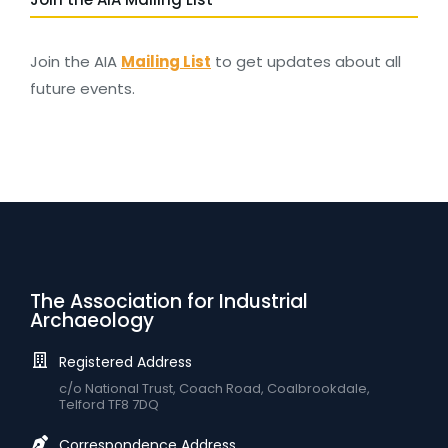
Join the AIA
Mailing List
to get updates about all
future events.
The Association for Industrial
Archaeology
Registered Address
c/o National Trust, Coach Road, Coalbrookdale,
Telford TF8 7DQ
Correspondence Address