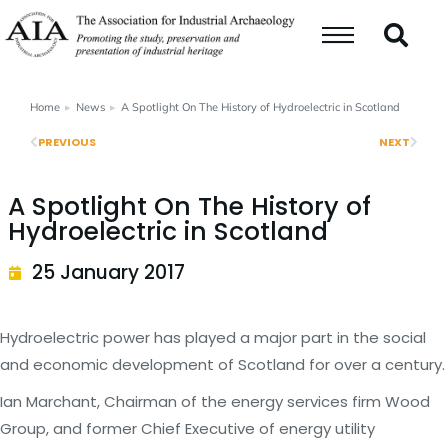
Home
News
A Spotlight On The History of Hydroelectric in Scotland
You are here:
PREVIOUS
NEXT
A Spotlight On The History of
Hydroelectric in Scotland
25 January 2017
Hydroelectric power has played a major part in the social
and economic development of Scotland for over a century.
Ian Marchant, Chairman of the energy services firm Wood
Group, and former Chief Executive of energy utility