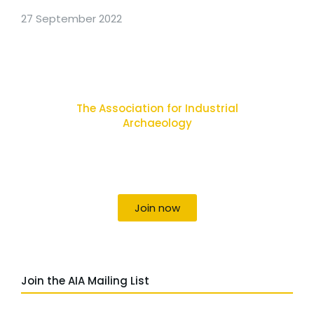
27 September 2022
The Association for Industrial
Archaeology
Uniting individuals, local societies, academics
and field professionals
Join now
Join the AIA Mailing List