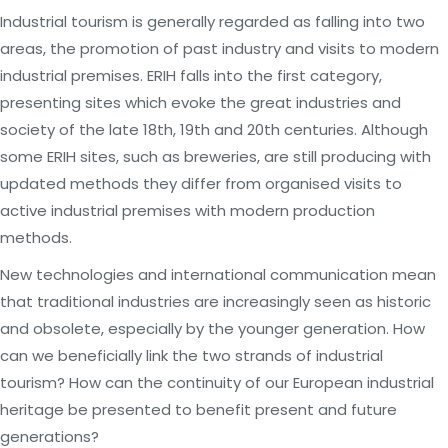
Industrial tourism is generally regarded as falling into two
areas, the promotion of past industry and visits to modern
industrial premises. ERIH falls into the first category,
presenting sites which evoke the great industries and
society of the late 18th, 19th and 20th centuries. Although
some ERIH sites, such as breweries, are still producing with
updated methods they differ from organised visits to
active industrial premises with modern production
methods.
New technologies and international communication mean
that traditional industries are increasingly seen as historic
and obsolete, especially by the younger generation. How
can we beneficially link the two strands of industrial
tourism? How can the continuity of our European industrial
heritage be presented to benefit present and future
generations?