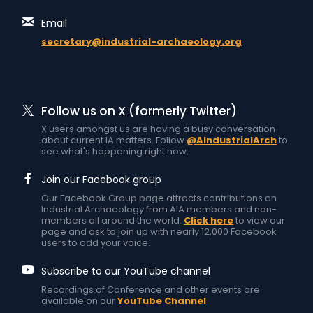
Email
secretary@industrial-archaeology.org
Follow us on X (formerly Twitter)
X users amongst us are having a busy conversation
about current IA matters. Follow
@AIndustrialArch
to
see what's happening right now.
Join our Facebook group
Our Facebook Group page attracts contributions on
Industrial Archaeology from AIA members and non-
members all around the world.
Click here
to view our
page and ask to join up with nearly 12,000 Facebook
users to add your voice.
Subscribe to our YouTube channel
Recordings of Conference and other events are
available on our
YouTube Channel