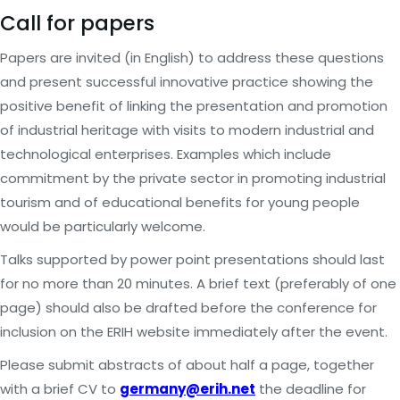
Call for papers
Papers are invited (in English) to address these questions
and present successful innovative practice showing the
positive benefit of linking the presentation and promotion
of industrial heritage with visits to modern industrial and
technological enterprises. Examples which include
commitment by the private sector in promoting industrial
tourism and of educational benefits for young people
would be particularly welcome.
Talks supported by power point presentations should last
for no more than 20 minutes. A brief text (preferably of one
page) should also be drafted before the conference for
inclusion on the ERIH website immediately after the event.
Please submit abstracts of about half a page, together
with a brief CV to
germany@erih.net
the deadline for