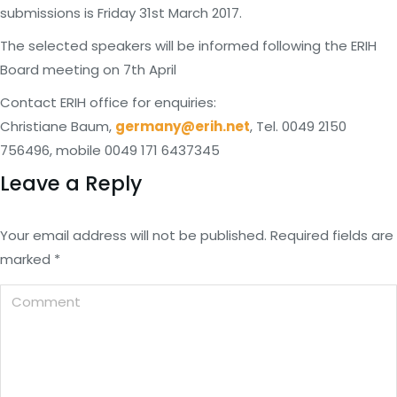
submissions is Friday 31st March 2017.
The selected speakers will be informed following the ERIH
Board meeting on 7th April
Contact ERIH office for enquiries:
Christiane Baum,
germany@erih.net
, Tel. 0049 2150
756496, mobile 0049 171 6437345
Leave a Reply
Your email address will not be published. Required fields are
marked
*
Comment