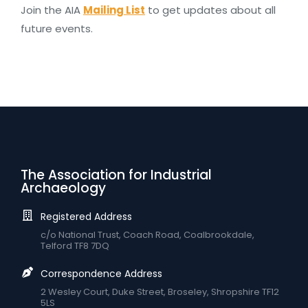
Join the AIA
Mailing List
to get updates about all
future events.
The Association for Industrial
Archaeology
Registered Address
c/o National Trust, Coach Road, Coalbrookdale,
Telford TF8 7DQ
Correspondence Address
2 Wesley Court, Duke Street, Broseley, Shropshire TF12
5LS