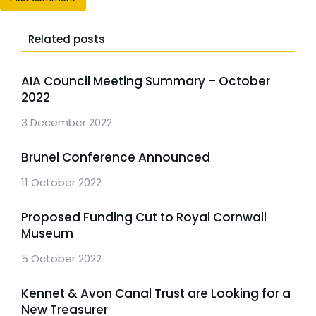
Related posts
AIA Council Meeting Summary – October
2022
3 December 2022
Brunel Conference Announced
11 October 2022
Proposed Funding Cut to Royal Cornwall
Museum
5 October 2022
Kennet & Avon Canal Trust are Looking for a
New Treasurer