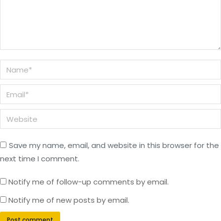
Name *
Email *
Website
Save my name, email, and website in this browser for the
next time I comment.
Notify me of follow-up comments by email.
Notify me of new posts by email.
Post comment