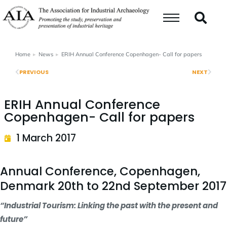
Home
News
ERIH Annual Conference Copenhagen- Call for papers
You are here:
PREVIOUS
NEXT
ERIH Annual Conference
Copenhagen- Call for papers
1 March 2017
Annual Conference, Copenhagen,
Denmark 20th to 22nd September 2017
“Industrial Tourism: Linking the past with the present and
future”