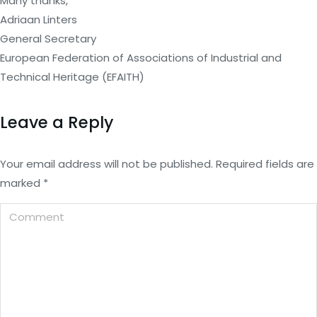
Many thanks,
Adriaan Linters
General Secretary
European Federation of Associations of Industrial and
Technical Heritage (EFAITH)
Leave a Reply
Your email address will not be published. Required fields are
marked
*
Comment