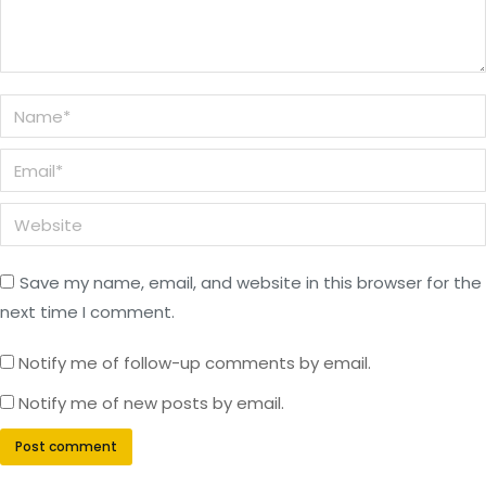
Name *
Email *
Website
Save my name, email, and website in this browser for the
next time I comment.
Notify me of follow-up comments by email.
Notify me of new posts by email.
Post comment