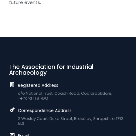
future events.
The Association for Industrial
Archaeology
Registered Address
c/o National Trust, Coach Road, Coalbrookdale,
Telford TF8 7DQ
Correspondence Address
2 Wesley Court, Duke Street, Broseley, Shropshire TF12
5LS
Email