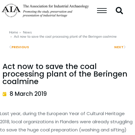
Home
News
You are here:
Act now to save the coal processing plant of the Beringen coalmine
PREVIOUS
NEXT
Act now to save the coal
processing plant of the Beringen
coalmine
8 March 2019
Last year, during the European Year of Cultural Heritage
2018, local organizations in Flanders were already struggling
to save the huge coal preparation (washing and sifting)