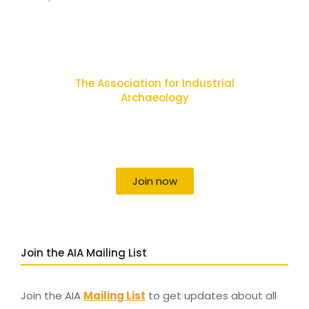
The Association for Industrial
Archaeology
Uniting individuals, local societies, academics
and field professionals
Join now
Join the AIA Mailing List
Join the AIA
Mailing List
to get updates about all