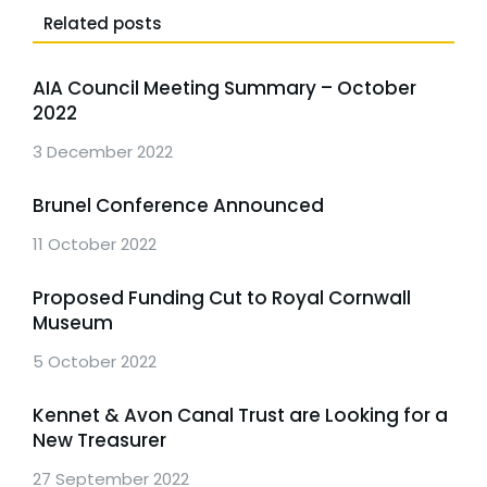
Related posts
AIA Council Meeting Summary – October
2022
3 December 2022
Brunel Conference Announced
11 October 2022
Proposed Funding Cut to Royal Cornwall
Museum
5 October 2022
Kennet & Avon Canal Trust are Looking for a
New Treasurer
27 September 2022