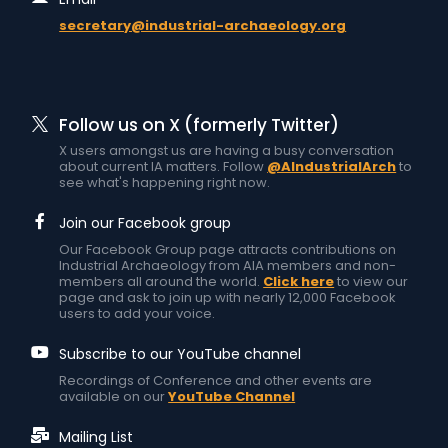
secretary@industrial-archaeology.org
Follow us on X (formerly Twitter)
X users amongst us are having a busy conversation
about current IA matters. Follow
@AIndustrialArch
to
see what's happening right now.
Join our Facebook group
Our Facebook Group page attracts contributions on
Industrial Archaeology from AIA members and non-
members all around the world.
Click here
to view our
page and ask to join up with nearly 12,000 Facebook
users to add your voice.
Subscribe to our YouTube channel
Recordings of Conference and other events are
available on our
YouTube Channel
Mailing List