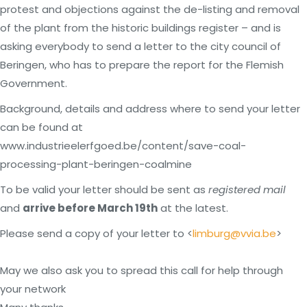
protest and objections against the de-listing and removal
of the plant from the historic buildings register – and is
asking everybody to send a letter to the city council of
Beringen, who has to prepare the report for the Flemish
Government.
Background, details and address where to send your letter
can be found at
www.industrieelerfgoed.be/content/save-coal-
processing-plant-beringen-coalmine
To be valid your letter should be sent as
registered mail
and
arrive before March 19th
at the latest.
Please send a copy of your letter to <
limburg@vvia.be
>
May we also ask you to spread this call for help through
your network