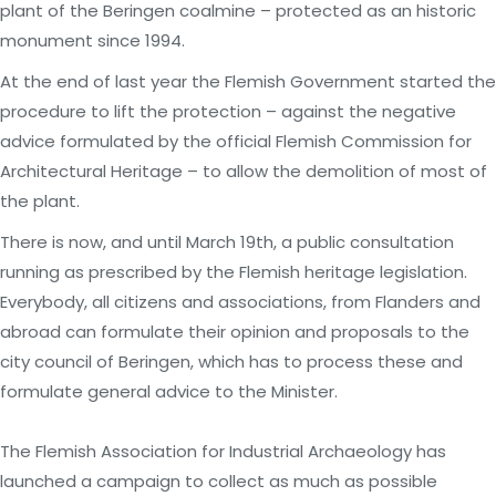
plant of the Beringen coalmine – protected as an historic
monument since 1994.
At the end of last year the Flemish Government started the
procedure to lift the protection – against the negative
advice formulated by the official Flemish Commission for
Architectural Heritage – to allow the demolition of most of
the plant.
There is now, and until March 19th, a public consultation
running as prescribed by the Flemish heritage legislation.
Everybody, all citizens and associations, from Flanders and
abroad can formulate their opinion and proposals to the
city council of Beringen, which has to process these and
formulate general advice to the Minister.
The Flemish Association for Industrial Archaeology has
launched a campaign to collect as much as possible