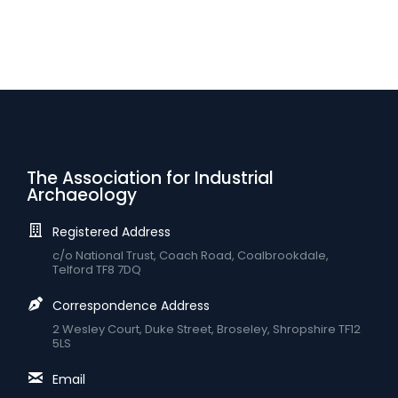
The Association for Industrial
Archaeology
Registered Address
c/o National Trust, Coach Road, Coalbrookdale,
Telford TF8 7DQ
Correspondence Address
2 Wesley Court, Duke Street, Broseley, Shropshire TF12
5LS
Email