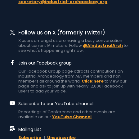
secretary@industrial-archaeology.org
Follow us on X (formerly Twitter)
X users amongst us are having a busy conversation
about current IA matters. Follow
@AIndustrialArch
to
see what's happening right now.
Join our Facebook group
Our Facebook Group page attracts contributions on
Industrial Archaeology from AIA members and non-
members all around the world.
Click here
to view our
page and ask to join up with nearly 12,000 Facebook
users to add your voice.
Subscribe to our YouTube channel
Recordings of Conference and other events are
available on our
YouTube Channel
Mailing List
Subscribe
|
Unsubscribe