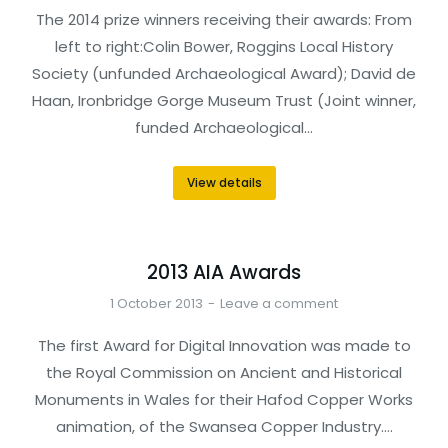
The 2014 prize winners receiving their awards: From
left to right:Colin Bower, Roggins Local History
Society (unfunded Archaeological Award); David de
Haan, Ironbridge Gorge Museum Trust (Joint winner,
funded Archaeological…
View details
2013 AIA Awards
1 October 2013
Leave a comment
The first Award for Digital Innovation was made to
the Royal Commission on Ancient and Historical
Monuments in Wales for their Hafod Copper Works
animation, of the Swansea Copper Industry.…