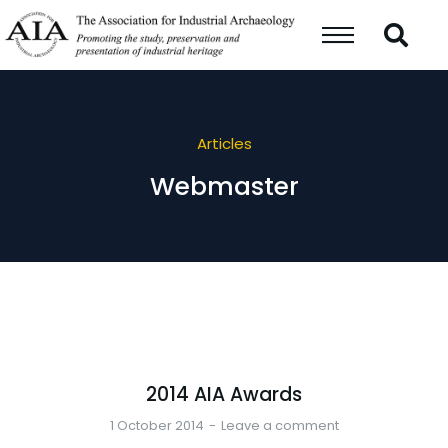
Articles
Webmaster
2014 AIA Awards
1 October 2014
Leave a comment