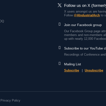
Follow us on X (formerl
X users amongst us are having
Follow
@AIndustrialArch
to s
7DQ
Join our Facebook group
Our Facebook Group page attra
members and non-members all
up with nearly 12,000 Faceboo
Subscribe to our YouTube 
Recordings of Conference and 
Mailing List
Subscribe
|
Unsubscribe
Privacy Policy