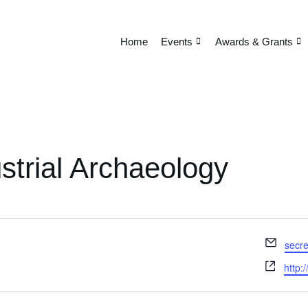
Home
Events
Awards & Grants
ustrial Archaeology
Email
secre
Webs
http: