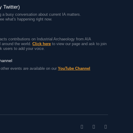
y Twitter)
 a busy conversation about current IA matters.
ee what's happening right now.
cts contributions on Industrial Archaeology from AIA
 around the world.
Click here
to view our page and ask to join
k users to add your voice.
channel
other events are available on our
YouTube Channel