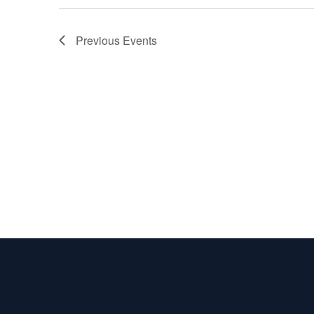
Previous
Events