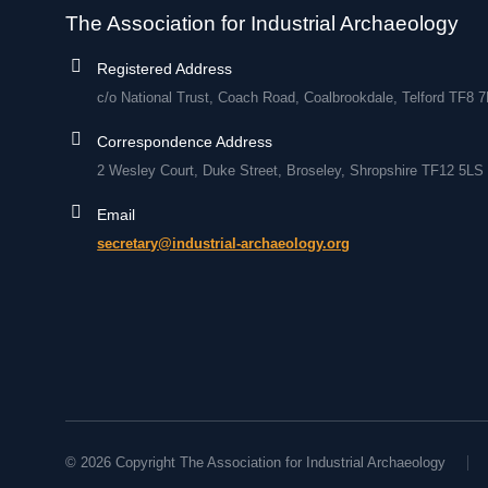
The Association for Industrial Archaeology
Registered Address
c/o National Trust, Coach Road, Coalbrookdale, Telford TF8 
Correspondence Address
2 Wesley Court, Duke Street, Broseley, Shropshire TF12 5LS
Email
secretary@industrial-archaeology.org
© 2026 Copyright The Association for Industrial Archaeology