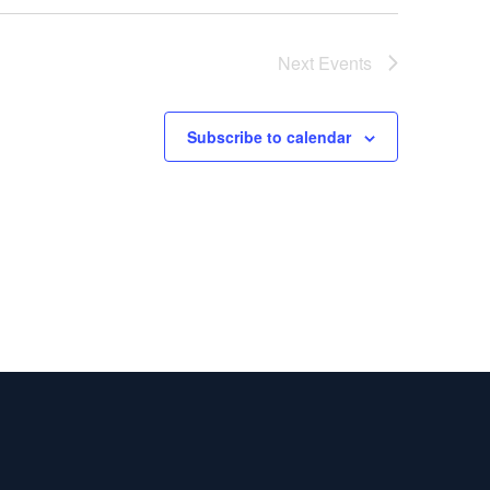
Next
Events
Subscribe to calendar