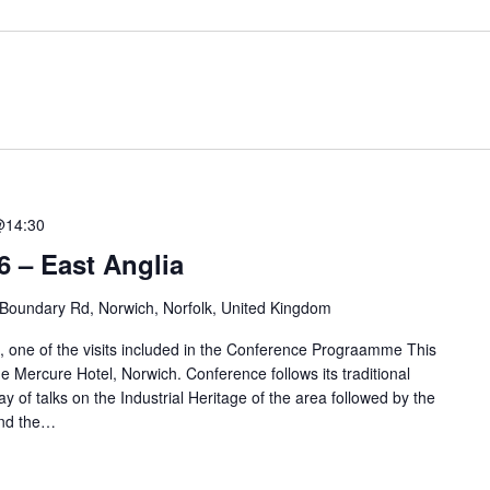
@14:30
 – East Anglia
Boundary Rd, Norwich, Norfolk, United Kingdom
, one of the visits included in the Conference Prograamme This
he Mercure Hotel, Norwich. Conference follows its traditional
y of talks on the Industrial Heritage of the area followed by the
and the…