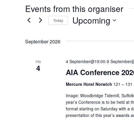
Events from this organiser
Upcoming
Today
Select
date.
September 2026
4 September@19:00
-
9 September
FRI
4
AIA Conference 2026
Mercure Hotel Norwich
121 – 131 
Image: Woodbridge Tidemill, Suffolk
year’s Conference is to be held at t
format starting on Saturday with a da
presentation of this year’s awards 