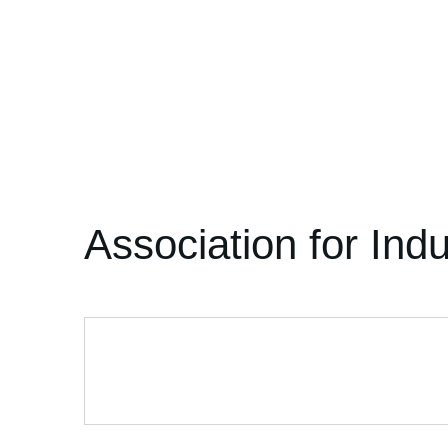
Association for Ind