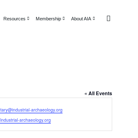
Resources
Membership
About AIA
« All Events
tary@industrial-archaeology.org
ite
//industrial-archaeology.org