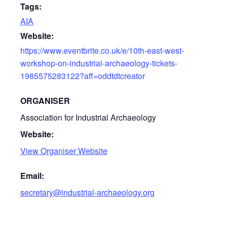
Tags:
AIA
Website:
https://www.eventbrite.co.uk/e/10th-east-west-
workshop-on-industrial-archaeology-tickets-
1985575283122?aff=oddtdtcreator
ORGANISER
Association for Industrial Archaeology
Website:
View Organiser Website
Email:
secretary@industrial-archaeology.org