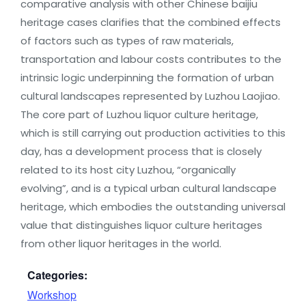
comparative analysis with other Chinese baijiu
heritage cases clarifies that the combined effects
of factors such as types of raw materials,
transportation and labour costs contributes to the
intrinsic logic underpinning the formation of urban
cultural landscapes represented by Luzhou Laojiao.
The core part of Luzhou liquor culture heritage,
which is still carrying out production activities to this
day, has a development process that is closely
related to its host city Luzhou, “organically
evolving”, and is a typical urban cultural landscape
heritage, which embodies the outstanding universal
value that distinguishes liquor culture heritages
from other liquor heritages in the world.
Categories:
Workshop