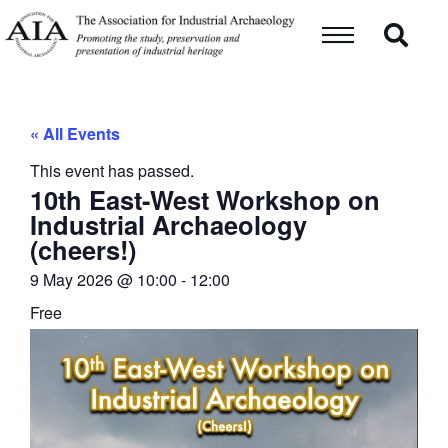
« All Events
This event has passed.
10th East-West Workshop on
Industrial Archaeology
(cheers!)
9 May 2026
@
10:00
-
12:00
Free