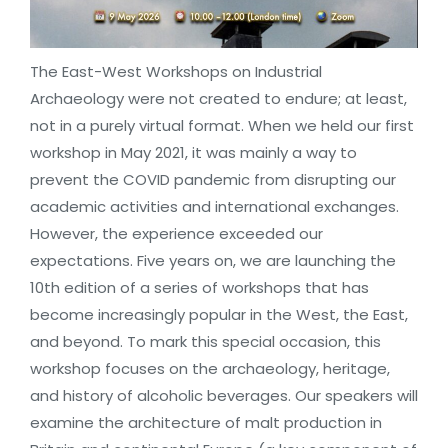
The East-West Workshops on Industrial
Archaeology were not created to endure; at least,
not in a purely virtual format. When we held our first
workshop in May 2021, it was mainly a way to
prevent the COVID pandemic from disrupting our
academic activities and international exchanges.
However, the experience exceeded our
expectations. Five years on, we are launching the
10th edition of a series of workshops that has
become increasingly popular in the West, the East,
and beyond. To mark this special occasion, this
workshop focuses on the archaeology, heritage,
and history of alcoholic beverages. Our speakers will
examine the architecture of malt production in