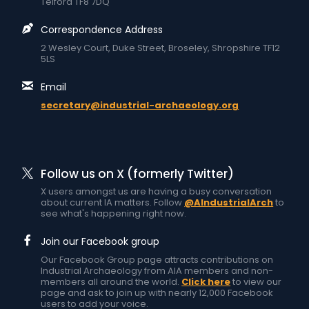
Telford TF8 7DQ
Correspondence Address
2 Wesley Court, Duke Street, Broseley, Shropshire TF12
5LS
Email
secretary@industrial-archaeology.org
Follow us on X (formerly Twitter)
X users amongst us are having a busy conversation
about current IA matters. Follow
@AIndustrialArch
to
see what's happening right now.
Join our Facebook group
Our Facebook Group page attracts contributions on
Industrial Archaeology from AIA members and non-
members all around the world.
Click here
to view our
page and ask to join up with nearly 12,000 Facebook
users to add your voice.