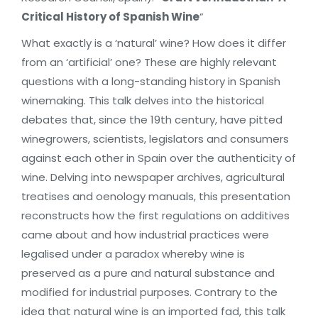
Critical History of Spanish Wine
”
What exactly is a ‘natural’ wine? How does it differ
from an ‘artificial’ one? These are highly relevant
questions with a long-standing history in Spanish
winemaking. This talk delves into the historical
debates that, since the 19th century, have pitted
winegrowers, scientists, legislators and consumers
against each other in Spain over the authenticity of
wine. Delving into newspaper archives, agricultural
treatises and oenology manuals, this presentation
reconstructs how the first regulations on additives
came about and how industrial practices were
legalised under a paradox whereby wine is
preserved as a pure and natural substance and
modified for industrial purposes. Contrary to the
idea that natural wine is an imported fad, this talk