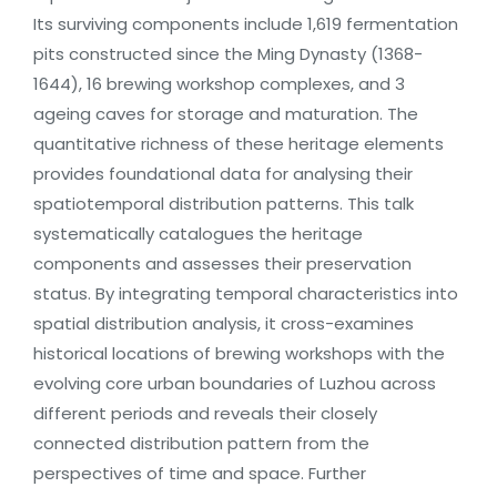
Its surviving components include 1,619 fermentation
pits constructed since the Ming Dynasty (1368-
1644), 16 brewing workshop complexes, and 3
ageing caves for storage and maturation. The
quantitative richness of these heritage elements
provides foundational data for analysing their
spatiotemporal distribution patterns. This talk
systematically catalogues the heritage
components and assesses their preservation
status. By integrating temporal characteristics into
spatial distribution analysis, it cross-examines
historical locations of brewing workshops with the
evolving core urban boundaries of Luzhou across
different periods and reveals their closely
connected distribution pattern from the
perspectives of time and space. Further