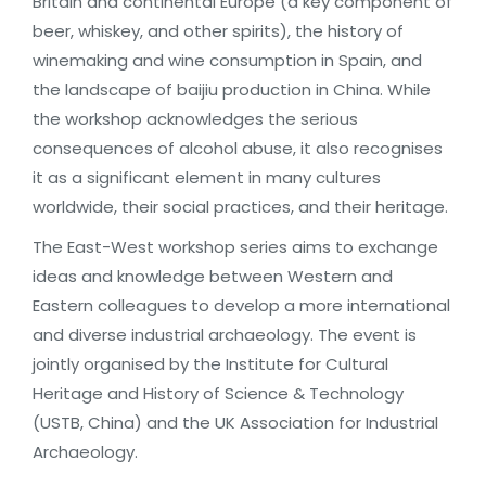
Britain and continental Europe (a key component of
beer, whiskey, and other spirits), the history of
winemaking and wine consumption in Spain, and
the landscape of baijiu production in China. While
the workshop acknowledges the serious
consequences of alcohol abuse, it also recognises
it as a significant element in many cultures
worldwide, their social practices, and their heritage.
The East-West workshop series aims to exchange
ideas and knowledge between Western and
Eastern colleagues to develop a more international
and diverse industrial archaeology. The event is
jointly organised by the Institute for Cultural
Heritage and History of Science & Technology
(USTB, China) and the UK Association for Industrial
Archaeology.