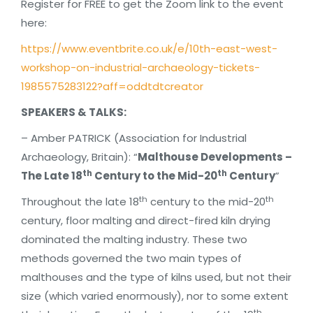
Register for FREE to get the Zoom link to the event
here:
https://www.eventbrite.co.uk/e/10th-east-west-
workshop-on-industrial-archaeology-tickets-
1985575283122?aff=oddtdtcreator
SPEAKERS & TALKS:
– Amber PATRICK (Association for Industrial
Archaeology, Britain): “
Malthouse Developments –
th
th
The Late 18
Century to the Mid-20
Century
”
th
th
Throughout the late 18
century to the mid-20
century, floor malting and direct-fired kiln drying
dominated the malting industry. These two
methods governed the two main types of
malthouses and the type of kilns used, but not their
size (which varied enormously), nor to some extent
th