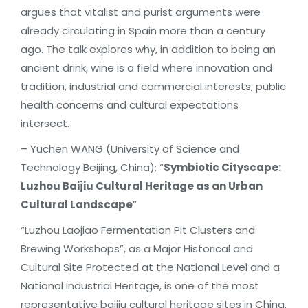
argues that vitalist and purist arguments were
already circulating in Spain more than a century
ago. The talk explores why, in addition to being an
ancient drink, wine is a field where innovation and
tradition, industrial and commercial interests, public
health concerns and cultural expectations
intersect.
– Yuchen WANG (University of Science and
Technology Beijing, China): “
Symbiotic Cityscape:
Luzhou Baijiu Cultural Heritage as an Urban
Cultural Landscape
”
“Luzhou Laojiao Fermentation Pit Clusters and
Brewing Workshops”, as a Major Historical and
Cultural Site Protected at the National Level and a
National Industrial Heritage, is one of the most
representative baijiu cultural heritage sites in China.