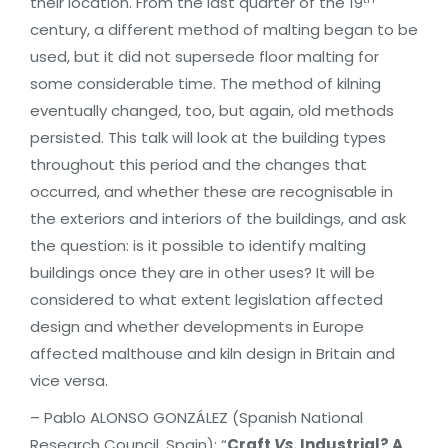
their location. From the last quarter of the 19
century, a different method of malting began to be
used, but it did not supersede floor malting for
some considerable time. The method of kilning
eventually changed, too, but again, old methods
persisted. This talk will look at the building types
throughout this period and the changes that
occurred, and whether these are recognisable in
the exteriors and interiors of the buildings, and ask
the question: is it possible to identify malting
buildings once they are in other uses? It will be
considered to what extent legislation affected
design and whether developments in Europe
affected malthouse and kiln design in Britain and
vice versa.
– Pablo ALONSO GONZÁLEZ (Spanish National
Research Council, Spain): “
Craft
Vs
. Industrial? A