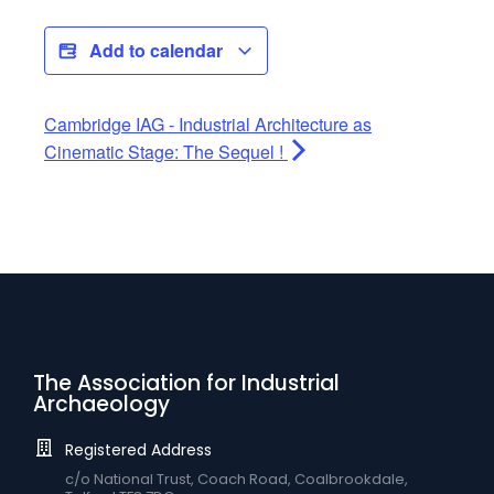
Add to calendar
Cambridge IAG - Industrial Architecture as
Cinematic Stage: The Sequel !
The Association for Industrial
Archaeology
Registered Address
c/o National Trust, Coach Road, Coalbrookdale,