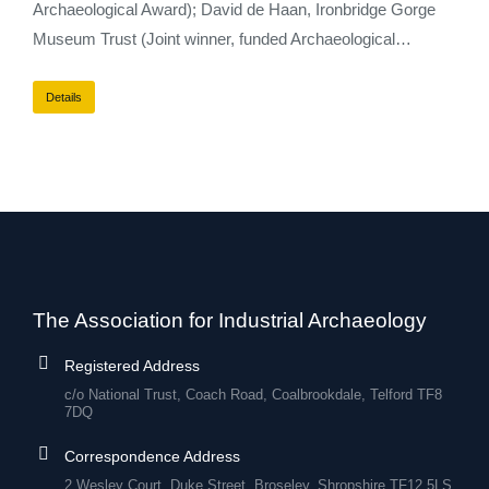
Archaeological Award); David de Haan, Ironbridge Gorge
Museum Trust (Joint winner, funded Archaeological…
Details
The Association for Industrial Archaeology
Registered Address
c/o National Trust, Coach Road, Coalbrookdale, Telford TF8
7DQ
Correspondence Address
2 Wesley Court, Duke Street, Broseley, Shropshire TF12 5LS