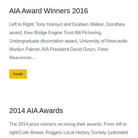
AIA Award Winners 2016
Left to Right: Tony Holroyd and Graham Walker, Dorothea
award, Kew Bridge Engine Trust Bill Pickering,
Undergraduate dissertation award, University of Newcastle
Marilyn Palmer, AIA President David Gwyn, Peter
Neaverson…
Details
2014 AIA Awards
The 2014 prize winners receiving their awards: From left to
right:Colin Bower, Roggins Local History Society (unfunded