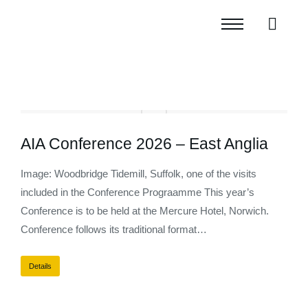
AIA Conference 2026 – East Anglia
Image: Woodbridge Tidemill, Suffolk, one of the visits
included in the Conference Prograamme This year’s
Conference is to be held at the Mercure Hotel, Norwich.
Conference follows its traditional format…
Details