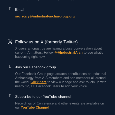
Email
secretary@industrial-archaeology.org
Follow us on X (formerly Twitter)
X users amongst us are having a busy conversation about
current IA matters. Follow
@AIndustrialArch
to see what's
happening right now.
Join our Facebook group
Our Facebook Group page attracts contributions on Industrial
Archaeology from AIA members and non-members all around
the world.
Click here
to view our page and ask to join up with
nearly 12,000 Facebook users to add your voice.
Subscribe to our YouTube channel
Recordings of Conference and other events are available on
our
YouTube Channel