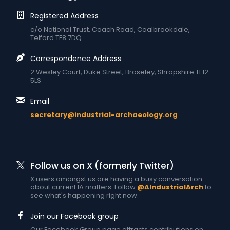
Registered Address
c/o National Trust, Coach Road, Coalbrookdale,
Telford TF8 7DQ
Correspondence Address
2 Wesley Court, Duke Street, Broseley, Shropshire TF12
5LS
Email
secretary@industrial-archaeology.org
Follow us on X (formerly Twitter)
X users amongst us are having a busy conversation
about current IA matters. Follow
@AIndustrialArch
to
see what's happening right now.
Join our Facebook group
Our Facebook Group page attracts contributions on