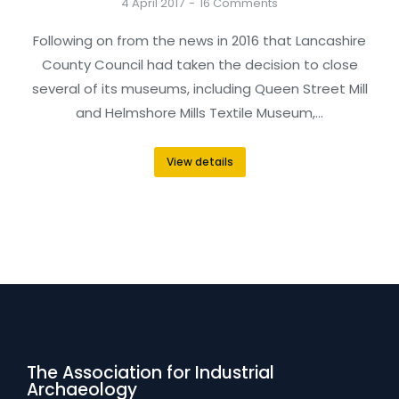
4 April 2017
16 Comments
Following on from the news in 2016 that Lancashire
County Council had taken the decision to close
several of its museums, including Queen Street Mill
and Helmshore Mills Textile Museum,…
View details
The Association for Industrial
Archaeology