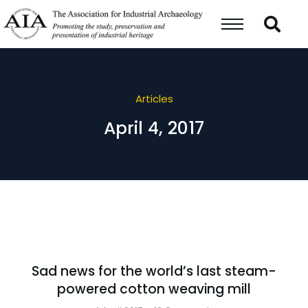
Articles
April 4, 2017
Sad news for the world’s last steam-
powered cotton weaving mill