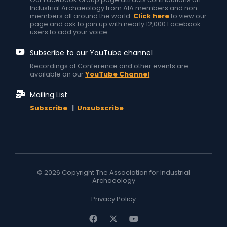
Industrial Archaeology from AIA members and non-
members all around the world.
Click here
to view our
page and ask to join up with nearly 12,000 Facebook
users to add your voice.
Subscribe to our YouTube channel
Recordings of Conference and other events are
available on our
YouTube Channel
Mailing List
Subscribe
|
Unsubscribe
© 2026 Copyright The Association for Industrial
Archaeology
Privacy Policy