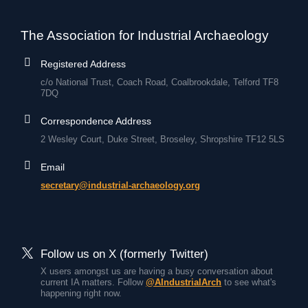
The Association for Industrial Archaeology
Registered Address
c/o National Trust, Coach Road, Coalbrookdale, Telford TF8
7DQ
Correspondence Address
2 Wesley Court, Duke Street, Broseley, Shropshire TF12 5LS
Email
secretary@industrial-archaeology.org
Follow us on X (formerly Twitter)
X users amongst us are having a busy conversation about
current IA matters. Follow
@AIndustrialArch
to see what's
happening right now.