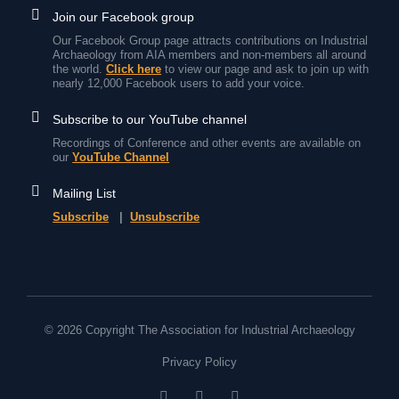
Join our Facebook group
Our Facebook Group page attracts contributions on Industrial
Archaeology from AIA members and non-members all around
the world.
Click here
to view our page and ask to join up with
nearly 12,000 Facebook users to add your voice.
Subscribe to our YouTube channel
Recordings of Conference and other events are available on
our
YouTube Channel
Mailing List
Subscribe
|
Unsubscribe
© 2026 Copyright The Association for Industrial Archaeology
Privacy Policy