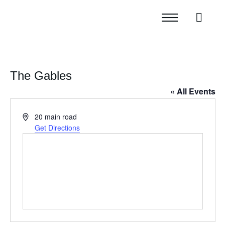
The Gables
« All Events
Address
20 main road
Get Directions