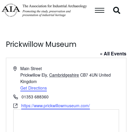
Prickwillow Museum
« All Events
Address
Main Street
Prickwillow Ely
,
Cambridgeshire
CB7 4UN
United
Kingdom
Get Directions
Phone
01353 688360
Website
https://www.prickwillowmuseum.com/