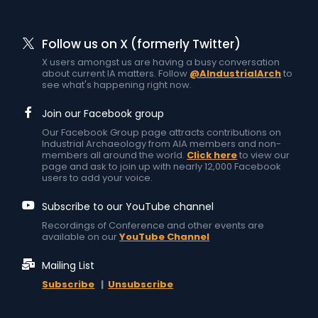
Follow us on X (formerly Twitter)
X users amongst us are having a busy conversation
about current IA matters. Follow
@AIndustrialArch
to
see what's happening right now.
Join our Facebook group
Our Facebook Group page attracts contributions on
Industrial Archaeology from AIA members and non-
members all around the world.
Click here
to view our
page and ask to join up with nearly 12,000 Facebook
users to add your voice.
Subscribe to our YouTube channel
Recordings of Conference and other events are
available on our
YouTube Channel
Mailing List
Subscribe
|
Unsubscribe