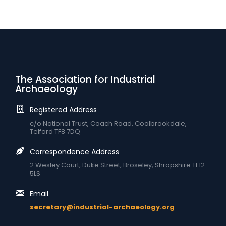
The Association for Industrial
Archaeology
Registered Address
c/o National Trust, Coach Road, Coalbrookdale,
Telford TF8 7DQ
Correspondence Address
2 Wesley Court, Duke Street, Broseley, Shropshire TF12
5LS
Email
secretary@industrial-archaeology.org