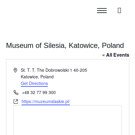
Museum of Silesia, Katowice, Poland
« All Events
Address
St. T. T. The Dobrowolski 1 40-205
Katowice
,
Poland
Get Directions
Phone
+48 32 77 99 300
Website
https://muzeumslaskie.pl/