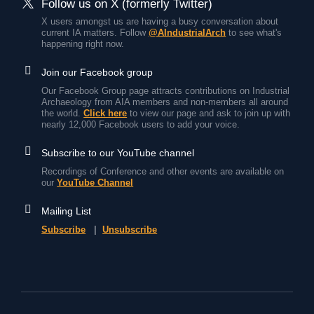
Follow us on X (formerly Twitter)
X users amongst us are having a busy conversation about
current IA matters. Follow
@AIndustrialArch
to see what's
happening right now.
Join our Facebook group
Our Facebook Group page attracts contributions on Industrial
Archaeology from AIA members and non-members all around
the world.
Click here
to view our page and ask to join up with
nearly 12,000 Facebook users to add your voice.
Subscribe to our YouTube channel
Recordings of Conference and other events are available on
our
YouTube Channel
Mailing List
Subscribe
|
Unsubscribe