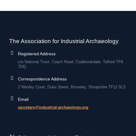
The Association for Industrial Archaeology
Registered Address
c/o National Trust, Coach Road, Coalbrookdale, Telford TF8
7DQ
Correspondence Address
2 Wesley Court, Duke Street, Broseley, Shropshire TF12 5LS
Email
secretary@industrial-archaeology.org