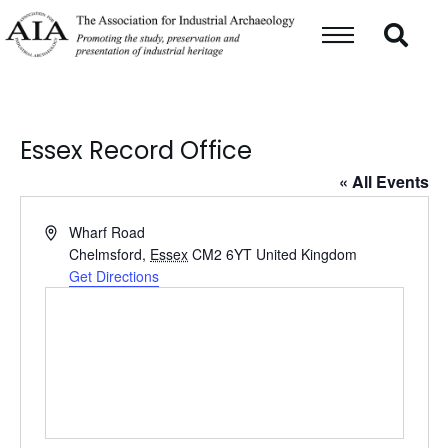
Essex Record Office
« All Events
Address
Wharf Road
Chelmsford
,
Essex
CM2 6YT
United Kingdom
Get Directions