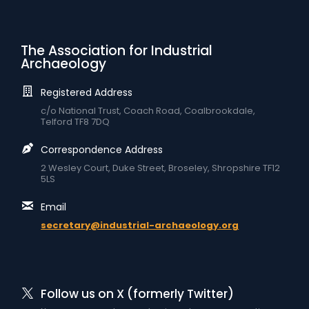
The Association for Industrial
Archaeology
Registered Address
c/o National Trust, Coach Road, Coalbrookdale,
Telford TF8 7DQ
Correspondence Address
2 Wesley Court, Duke Street, Broseley, Shropshire TF12
5LS
Email
secretary@industrial-archaeology.org
Follow us on X (formerly Twitter)