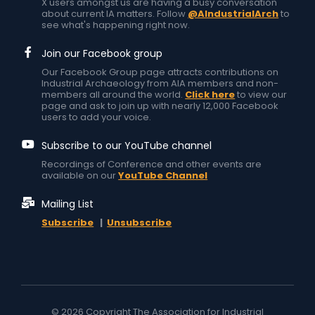
X users amongst us are having a busy conversation
about current IA matters. Follow
@AIndustrialArch
to
see what's happening right now.
Join our Facebook group
Our Facebook Group page attracts contributions on
Industrial Archaeology from AIA members and non-
members all around the world.
Click here
to view our
page and ask to join up with nearly 12,000 Facebook
users to add your voice.
Subscribe to our YouTube channel
Recordings of Conference and other events are
available on our
YouTube Channel
Mailing List
Subscribe
|
Unsubscribe
© 2026 Copyright The Association for Industrial