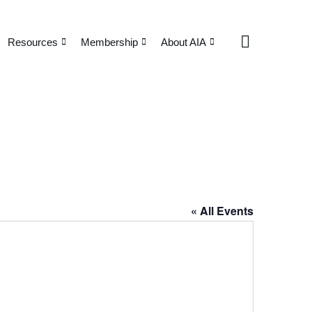
Resources
Membership
About AIA
« All Events