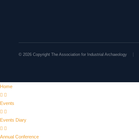
© 2026 Copyright The Association for Industrial Archaeology
Home
Events
Events Diary
Annual Conference