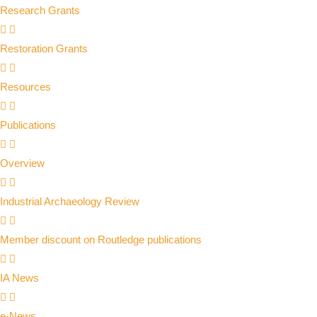
Research Grants
Restoration Grants
Resources
Publications
Overview
Industrial Archaeology Review
Member discount on Routledge publications
IA News
e-News