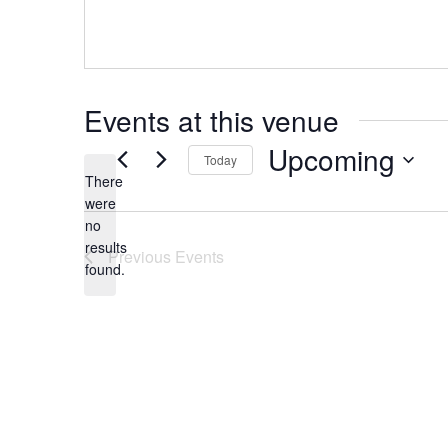
Events at this venue
Upcoming
Today
There
Select
were
date.
no
Notice
results
Previous
Events
found.