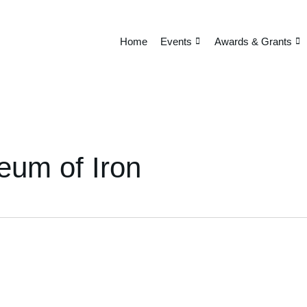
Home
Events
Awards & Grants
eum of Iron