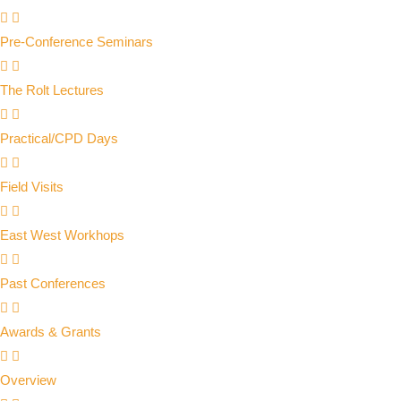
Pre-Conference Seminars
The Rolt Lectures
Practical/CPD Days
Field Visits
East West Workhops
Past Conferences
Awards & Grants
Overview