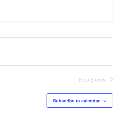
Next
Events
Subscribe to calendar