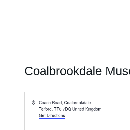
Coalbrookdale Mus
Address
Coach Road, Coalbrookdale
Telford
,
TF8 7DQ
United Kingdom
Get Directions