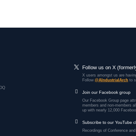
Follow us on X (formerl
X users amongst us are having
Follow
@AIndustrialArch
to s
7DQ
Join our Facebook group
Our Facebook Group page attra
members and non-members all
up with nearly 12,000 Faceboo
Subscribe to our YouTube 
Recordings of Conference and 