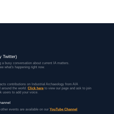
y Twitter)
 a busy conversation about current IA matters.
ee what's happening right now.
cts contributions on Industrial Archaeology from AIA
 around the world.
Click here
to view our page and ask to join
k users to add your voice.
channel
other events are available on our
YouTube Channel