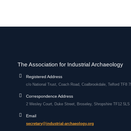
The Association for Industrial Archaeology
Registered Address
c/o National Trust, Coach Road, Coalbrookdale, Telford TF8 
Correspondence Address
2 Wesley Court, Duke Street, Broseley, Shropshire TF12 5LS
Email
secretary@industrial-archaeology.org