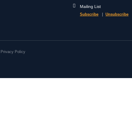
Mailing List
Subscribe
|
Unsubscribe
Privacy Policy