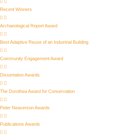
Recent Winners
Archaeological Report Award
Best Adaptive Reuse of an Industrial Building
Community Engagement Award
Dissertation Awards
The Dorothea Award for Conservation
Peter Neaverson Awards
Publications Awards