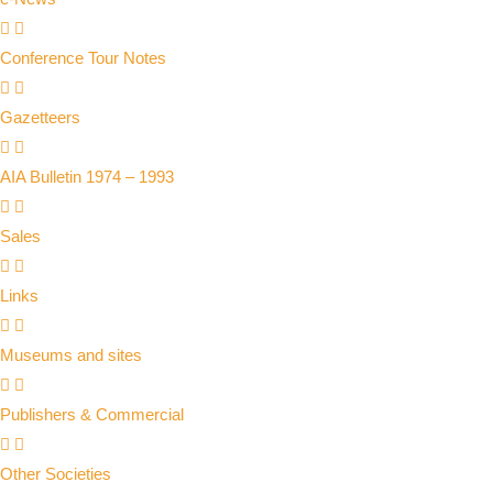
Conference Tour Notes
Gazetteers
AIA Bulletin 1974 – 1993
Sales
Links
Museums and sites
Publishers & Commercial
Other Societies