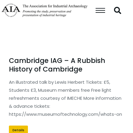
Cambridge IAG – A Rubbish
History of Cambridge
An illustrated talk by Lewis Herbert Tickets: £5,
Students £3, Museum members free Free light
refreshments courtesy of IMECHE More information
& advance tickets:
https://www.museumoftechnology.com/whats-on
Details