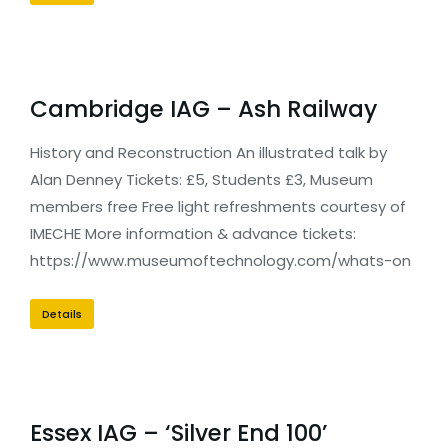
Cambridge IAG – Ash Railway
History and Reconstruction An illustrated talk by
Alan Denney Tickets: £5, Students £3, Museum
members free Free light refreshments courtesy of
IMECHE More information & advance tickets:
https://www.museumoftechnology.com/whats-on
Details
Essex IAG – ‘Silver End 100’