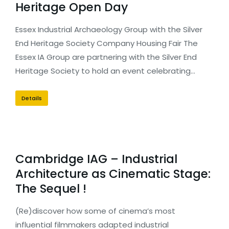
Heritage Open Day
Essex Industrial Archaeology Group with the Silver
End Heritage Society Company Housing Fair The
Essex IA Group are partnering with the Silver End
Heritage Society to hold an event celebrating…
Details
Cambridge IAG – Industrial
Architecture as Cinematic Stage:
The Sequel !
(Re)discover how some of cinema’s most
influential filmmakers adapted industrial