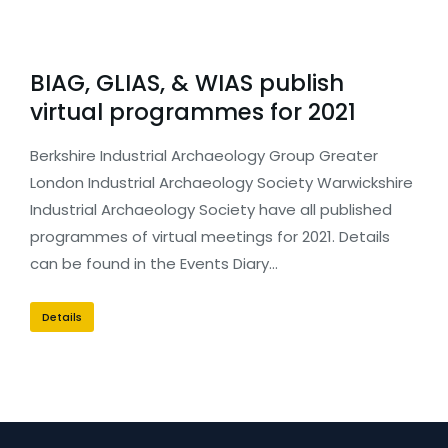
BIAG, GLIAS, & WIAS publish
virtual programmes for 2021
Berkshire Industrial Archaeology Group Greater
London Industrial Archaeology Society Warwickshire
Industrial Archaeology Society have all published
programmes of virtual meetings for 2021. Details
can be found in the Events Diary…
Details