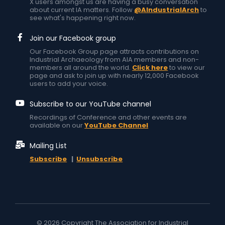
X users amongst us are having a busy conversation
about current IA matters. Follow
@AIndustrialArch
to
see what's happening right now.
Join our Facebook group
Our Facebook Group page attracts contributions on
Industrial Archaeology from AIA members and non-
members all around the world.
Click here
to view our
page and ask to join up with nearly 12,000 Facebook
users to add your voice.
Subscribe to our YouTube channel
Recordings of Conference and other events are
available on our
YouTube Channel
Mailing List
Subscribe
|
Unsubscribe
© 2026 Copyright The Association for Industrial