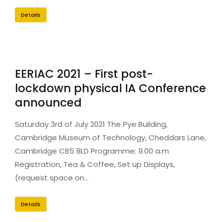
Details
EERIAC 2021 – First post-
lockdown physical IA Conference
announced
Saturday 3rd of July 2021 The Pye Building,
Cambridge Museum of Technology, Cheddars Lane,
Cambridge CB5 8LD Programme: 9.00 a.m
Registration, Tea & Coffee, Set up Displays,
(request space on…
Details