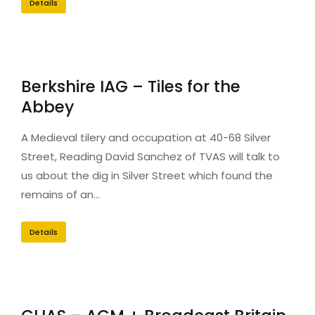
Details
Berkshire IAG – Tiles for the
Abbey
A Medieval tilery and occupation at 40-68 Silver
Street, Reading David Sanchez of TVAS will talk to
us about the dig in Silver Street which found the
remains of an…
Details