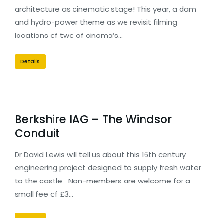
architecture as cinematic stage! This year, a dam
and hydro-power theme as we revisit filming
locations of two of cinema’s…
Details
Berkshire IAG – The Windsor
Conduit
Dr David Lewis will tell us about this 16th century
engineering project designed to supply fresh water
to the castle Non-members are welcome for a
small fee of £3…