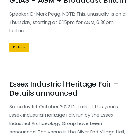
GLIAS – AGM + Broadcast Britain
Speaker: Dr Mark Pegg. NOTE: This, unusually, is on a
Thursday, starting at 6.15pm for AGM, 6.30pm
lecture
Details
Essex Industrial Heritage Fair –
Details announced
Saturday 1st October 2022 Details of this year’s
Essex Industrial Heritage Fair, run by the Essex
Industrial Archaeology Group have been
announced. The venue is the Silver End Village Hall,…