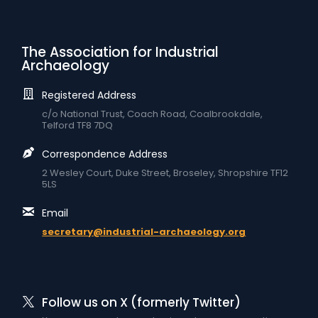
The Association for Industrial
Archaeology
Registered Address
c/o National Trust, Coach Road, Coalbrookdale,
Telford TF8 7DQ
Correspondence Address
2 Wesley Court, Duke Street, Broseley, Shropshire TF12
5LS
Email
secretary@industrial-archaeology.org
Follow us on X (formerly Twitter)