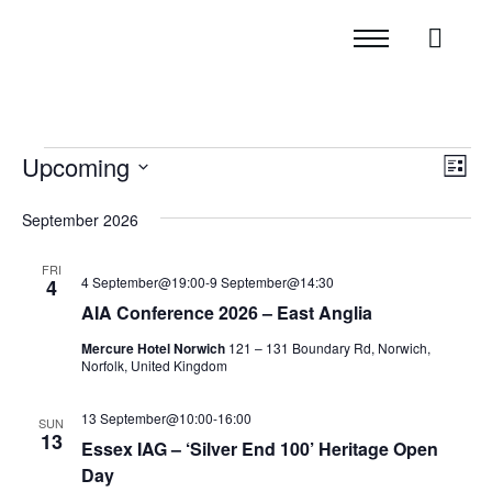
Upcoming
Vie
Eve
List
Vi
Navi
Select
September 2026
Nav
date.
FRI
4 September@19:00
-
9 September@14:30
4
AIA Conference 2026 – East Anglia
Mercure Hotel Norwich
121 – 131 Boundary Rd, Norwich,
Norfolk, United Kingdom
13 September@10:00
-
16:00
SUN
13
Essex IAG – ‘Silver End 100’ Heritage Open
Day