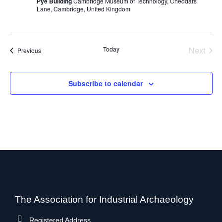
Pye Building
Cambridge Museum of Technology, Cheddars
Lane, Cambridge, United Kingdom
Today
Next
Events
Previous
Events
Subscribe to calendar
The Association for Industrial Archaeology
Registered Address