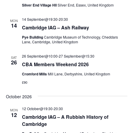
Silver End Village Hll
Silver End, Essex, United Kingdom
14 September@19:30
-
20:30
MON
14
Cambridge IAG – Ash Railway
Pye Building
Cambridge Museum of Technology, Cheddars
Lane, Cambridge, United Kingdom
26 September@10:00
-
27 September@15:30
SAT
26
CBA Members Weekend 2026
Cromford Mills
Mill Lane, Derbyshire, United Kingdom
£90
October 2026
12 October@19:30
-
20:30
MON
12
Cambridge IAG – A Rubbish History of
Cambridge