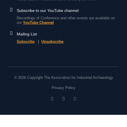
Subscribe to our YouTube channel
Recordings of Conference and other events are available on
our
YouTube Channel
Mailing List
Subscribe
|
Unsubscribe
© 2026 Copyright The Association for Industrial Archaeology
Privacy Policy