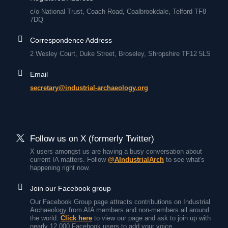
c/o National Trust, Coach Road, Coalbrookdale, Telford TF8
7DQ
Correspondence Address
2 Wesley Court, Duke Street, Broseley, Shropshire TF12 5LS
Email
secretary@industrial-archaeology.org
Follow us on X (formerly Twitter)
X users amongst us are having a busy conversation about
current IA matters. Follow
@AIndustrialArch
to see what's
happening right now.
Join our Facebook group
Our Facebook Group page attracts contributions on Industrial
Archaeology from AIA members and non-members all around
the world.
Click here
to view our page and ask to join up with
nearly 12,000 Facebook users to add your voice.