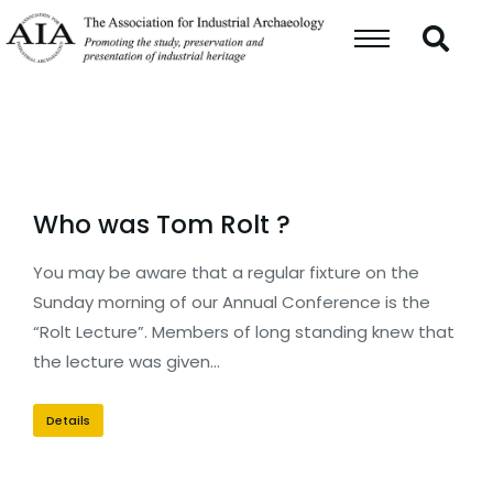
Who was Tom Rolt ?
You may be aware that a regular fixture on the
Sunday morning of our Annual Conference is the
“Rolt Lecture”. Members of long standing knew that
the lecture was given…
Details