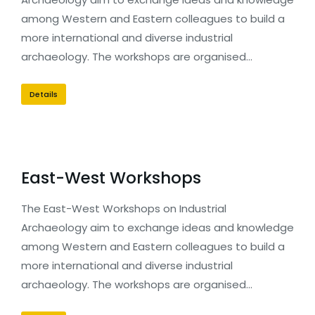
among Western and Eastern colleagues to build a
more international and diverse industrial
archaeology. The workshops are organised…
Details
East-West Workshops
The East-West Workshops on Industrial
Archaeology aim to exchange ideas and knowledge
among Western and Eastern colleagues to build a
more international and diverse industrial
archaeology. The workshops are organised…