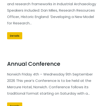
and research frameworks in Industrial Archaeology
Speakers included: Dan Miles, Research Resources
Officer, Historic England: ‘Developing a New Model
for Research…
Details
Annual Conference
Norwich Friday 4th – Wednesday 9th September
2026 This year’s Conference is to be held at the
Mercure Hotel, Norwich. Conference follows its
traditional format starting on Saturday with a…
Details