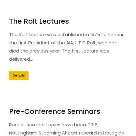
The Rolt Lectures
The Rolt Lecture was established in 1975 to honour
the first President of the AIA, L T C Rolt, who had
died the previous year. The first Lecture was
delivered…
Details
Pre-Conference Seminars
Recent seminar topics have been: 2018,
Nottingham: Steaming Ahead: research strategies