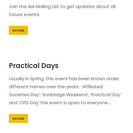
Join the AIA Mailing List to get updates about all
future events.
Details
Practical Days
Usually in Spring, this event has been known under
different names over the years: ‘Affiliated
Societies Day’, ‘Ironbridge Weekend’, ‘Practical Day’
and ‘CPD Day’ the event is open to everyone.…
Details