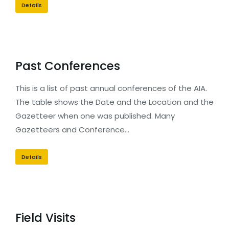
Details
Past Conferences
This is a list of past annual conferences of the AIA.
The table shows the Date and the Location and the
Gazetteer when one was published. Many
Gazetteers and Conference…
Details
Field Visits