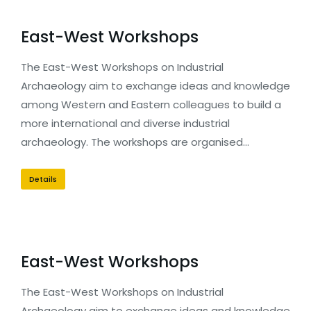
East-West Workshops
The East-West Workshops on Industrial
Archaeology aim to exchange ideas and knowledge
among Western and Eastern colleagues to build a
more international and diverse industrial
archaeology. The workshops are organised…
Details
East-West Workshops
The East-West Workshops on Industrial
Archaeology aim to exchange ideas and knowledge