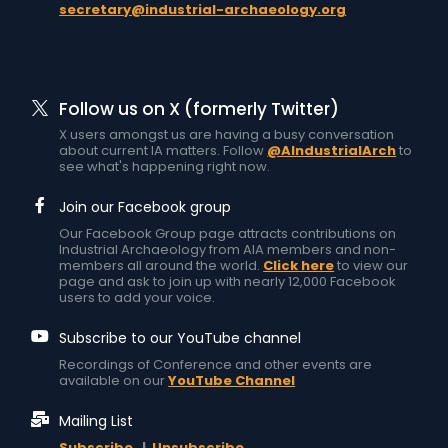
secretary@industrial-archaeology.org
Follow us on X (formerly Twitter)
X users amongst us are having a busy conversation
about current IA matters. Follow
@AIndustrialArch
to
see what's happening right now.
Join our Facebook group
Our Facebook Group page attracts contributions on
Industrial Archaeology from AIA members and non-
members all around the world.
Click here
to view our
page and ask to join up with nearly 12,000 Facebook
users to add your voice.
Subscribe to our YouTube channel
Recordings of Conference and other events are
available on our
YouTube Channel
Mailing List
Subscribe
|
Unsubscribe