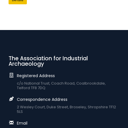
The Association for Industrial
Archaeology
Registered Address
c/o National Trust, Coach Road, Coalbrookdale,
Telford TF8 7DQ
Correspondence Address
2 Wesley Court, Duke Street, Broseley, Shropshire TF12
5LS
Email