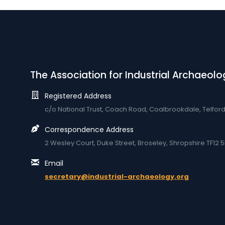
The Association for Industrial Archaeolo
Registered Address
c/o National Trust, Coach Road, Coalbrookdale, Telfor
Correspondence Address
2 Wesley Court, Duke Street, Broseley, Shropshire TF12 5
Email
secretary@industrial-archaeology.org