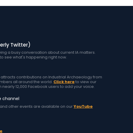
erly Twitter)
ing a busy conversation about current IA matters.
to see what's happening right now.
tracts contributions on Industrial Archaeology from
ers all around the world.
Click here
to view our
h nearly 12,000 Facebook users to add your voice.
e channel
and other events are available on our
YouTube
e