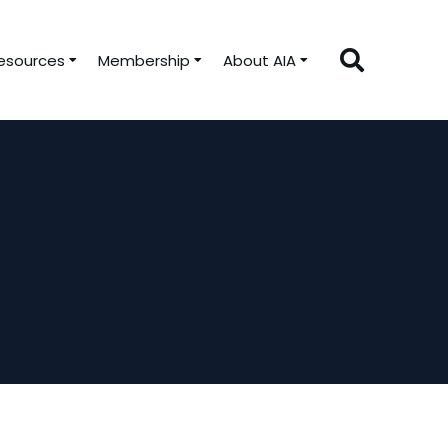
esources
Membership
About AIA