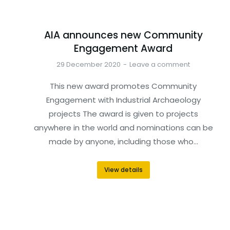
AIA announces new Community
Engagement Award
29 December 2020
Leave a comment
This new award promotes Community
Engagement with Industrial Archaeology
projects The award is given to projects
anywhere in the world and nominations can be
made by anyone, including those who…
View details