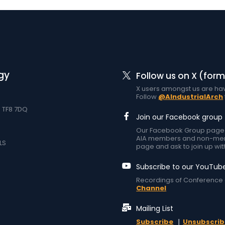
gy
Follow us on X (form
X users amongst us are hav
Follow
@AIndustrialArch
d TF8 7DQ
Join our Facebook group
Our Facebook Group page at
AIA members and non-memb
LS
page and ask to join up wit
Subscribe to our YouTub
Recordings of Conference 
Channel
Mailing List
Subscribe
|
Unsubscrib