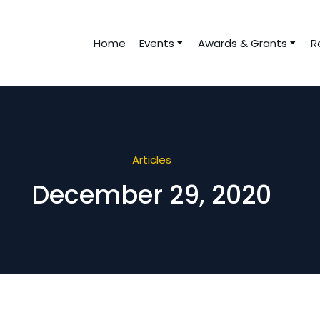
Home
Events
Awards & Grants
R
Articles
December 29, 2020