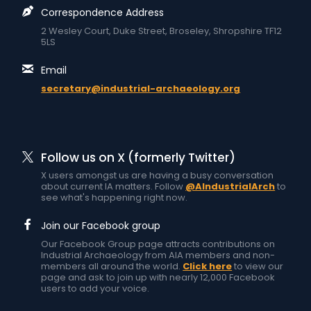
Correspondence Address
2 Wesley Court, Duke Street, Broseley, Shropshire TF12
5LS
Email
secretary@industrial-archaeology.org
Follow us on X (formerly Twitter)
X users amongst us are having a busy conversation
about current IA matters. Follow
@AIndustrialArch
to
see what's happening right now.
Join our Facebook group
Our Facebook Group page attracts contributions on
Industrial Archaeology from AIA members and non-
members all around the world.
Click here
to view our
page and ask to join up with nearly 12,000 Facebook
users to add your voice.