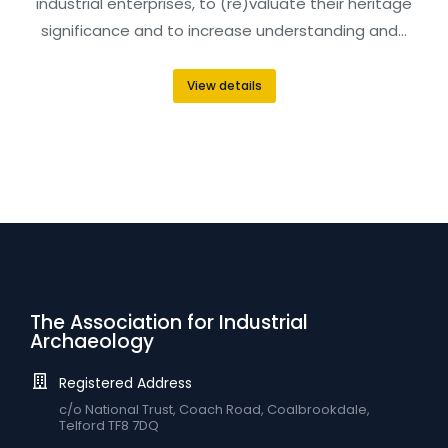
industrial enterprises, to (re)valuate their heritage
significance and to increase understanding and…
View details
The Association for Industrial
Archaeology
Registered Address
c/o National Trust, Coach Road, Coalbrookdale,
Telford TF8 7DQ