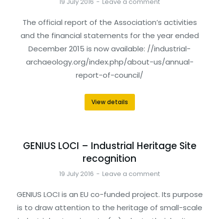
19 July 2016
Leave a comment
The official report of the Association’s activities
and the financial statements for the year ended
December 2015 is now available: //industrial-
archaeology.org/index.php/about-us/annual-
report-of-council/
View details
GENIUS LOCI – Industrial Heritage Site
recognition
19 July 2016
Leave a comment
GENIUS LOCI is an EU co-funded project. Its purpose
is to draw attention to the heritage of small-scale