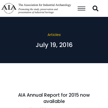
Articles
July 19, 2016
AIA Annual Report for 2015 now
available