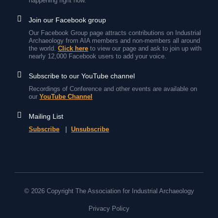
happening right now.
Join our Facebook group
Our Facebook Group page attracts contributions on Industrial
Archaeology from AIA members and non-members all around
the world.
Click here
to view our page and ask to join up with
nearly 12,000 Facebook users to add your voice.
Subscribe to our YouTube channel
Recordings of Conference and other events are available on
our
YouTube Channel
Mailing List
Subscribe
|
Unsubscribe
© 2026 Copyright The Association for Industrial Archaeology
Privacy Policy