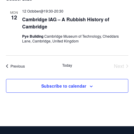
12 October@19:30
-
20:30
MON
12
Cambridge IAG – A Rubbish History of
Cambridge
Pye Building
Cambridge Museum of Technology, Cheddars
Lane, Cambridge, United Kingdom
Today
Next
Events
Previous
Events
Subscribe to calendar