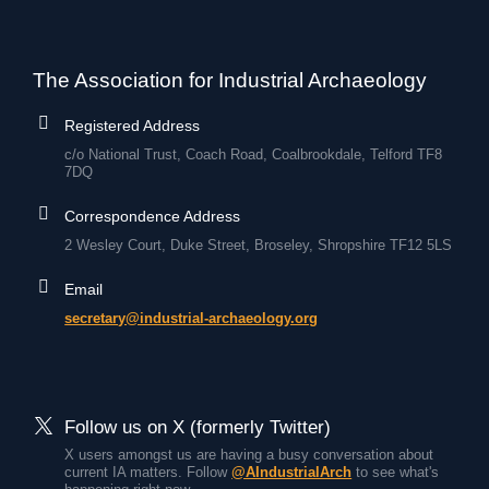
The Association for Industrial Archaeology
Registered Address
c/o National Trust, Coach Road, Coalbrookdale, Telford TF8
7DQ
Correspondence Address
2 Wesley Court, Duke Street, Broseley, Shropshire TF12 5LS
Email
secretary@industrial-archaeology.org
Follow us on X (formerly Twitter)
X users amongst us are having a busy conversation about
current IA matters. Follow
@AIndustrialArch
to see what's