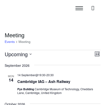
Meeting
Events
Meeting
Upcoming
Vie
Eve
List
Vi
Navi
Select
September 2026
Nav
date.
14 September@19:30
-
20:30
MON
14
Cambridge IAG – Ash Railway
Pye Building
Cambridge Museum of Technology, Cheddars
Lane, Cambridge, United Kingdom
October 2026