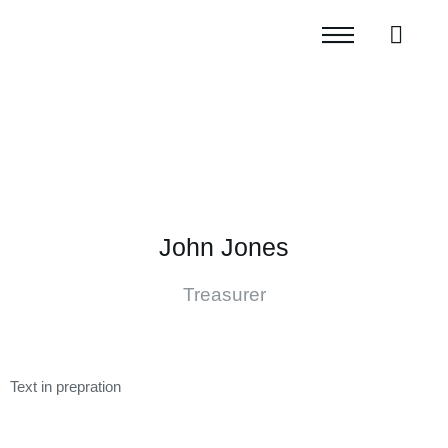
John Jones
Treasurer
Text in prepration