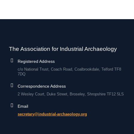
The Association for Industrial Archaeology
Registered Address
c/o National Trust, Coach Road, Coalbrookdale, Telford TF8
7DQ
Correspondence Address
2 Wesley Court, Duke Street, Broseley, Shropshire TF12 5LS
Email
secretary@industrial-archaeology.org