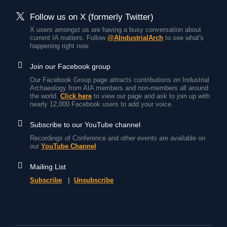
Follow us on X (formerly Twitter)
X users amongst us are having a busy conversation about
current IA matters. Follow
@AIndustrialArch
to see what's
happening right now.
Join our Facebook group
Our Facebook Group page attracts contributions on Industrial
Archaeology from AIA members and non-members all around
the world.
Click here
to view our page and ask to join up with
nearly 12,000 Facebook users to add your voice.
Subscribe to our YouTube channel
Recordings of Conference and other events are available on
our
YouTube Channel
Mailing List
Subscribe
|
Unsubscribe